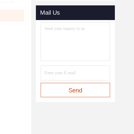
Mail Us
Send