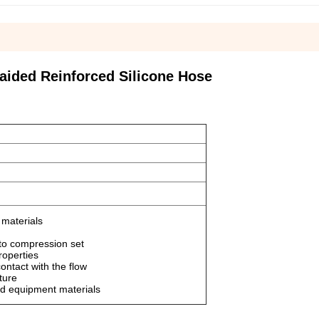
aided Reinforced Silicone Hose
materials
t to compression set
roperties
contact with the flow
ture
od equipment materials