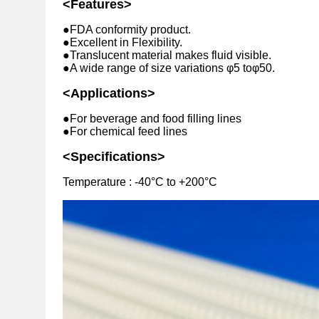
<Features>
●FDA conformity product.
●Excellent in Flexibility.
●Translucent material makes fluid visible.
●A wide range of size variations φ5 toφ50.
<Applications>
●For beverage and food filling lines
●For chemical feed lines
<Specifications>
Temperature : -40°C to +200°C