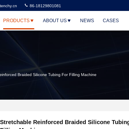
tenchy.cn
86-18129801081
PRODUCTS
ABOUT US
NEWS
CASES
einforced Braided Silicone Tubing For Filling Machine
Stretchable Reinforced Braided Silicone Tubin