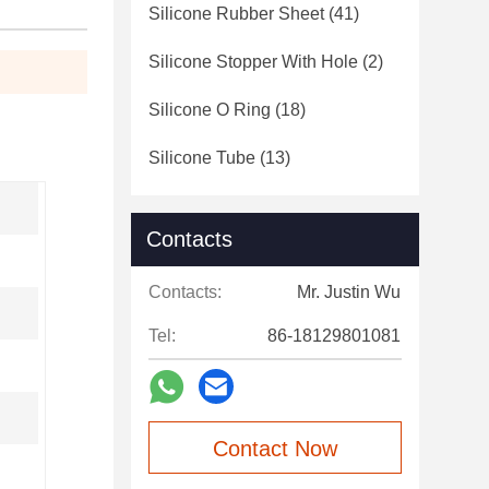
Silicone Rubber Sheet
(41)
Silicone Stopper With Hole
(2)
Silicone O Ring
(18)
Silicone Tube
(13)
Contacts
Contacts:
Mr. Justin Wu
Tel:
86-18129801081
Contact Now