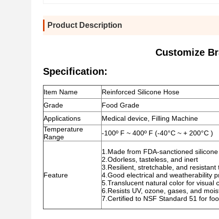
Product Description
Customize Br
Specification:
Item Name
Reinforced Silicone Hose
Grade
Food Grade
Applications
Medical device, Filling Machine
Temperature
-100º F ~ 400º F (-40°C ~ + 200°C )
Range
1.Made from FDA-sanctioned silicone 
2.Odorless, tasteless, and inert
3.Resilient, stretchable, and resistan
Feature
4.Good electrical and weatherability p
5.Translucent natural color for visual 
6.Resists UV, ozone, gases, and mois
7.Certified to NSF Standard 51 for fo