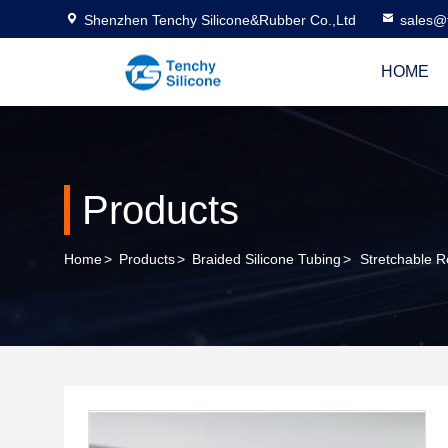
Shenzhen Tenchy Silicone&Rubber Co.,Ltd
sales@
HOME
Products
Home
>
Products
>
Braided Silicone Tubing
>
Stretchable R