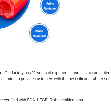
eld. Our factory has 11 years of experience and has accumulated 
acturing to provide customers with the best silicone rubber sea
e certified with FDA, LFGB, RoHs certifications.