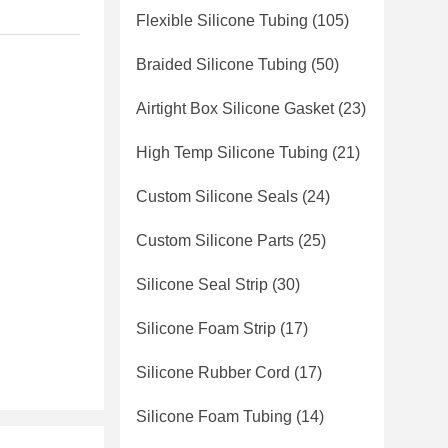
Flexible Silicone Tubing
(105)
Braided Silicone Tubing
(50)
Airtight Box Silicone Gasket
(23)
High Temp Silicone Tubing
(21)
Custom Silicone Seals
(24)
Custom Silicone Parts
(25)
Silicone Seal Strip
(30)
Silicone Foam Strip
(17)
Silicone Rubber Cord
(17)
Silicone Foam Tubing
(14)