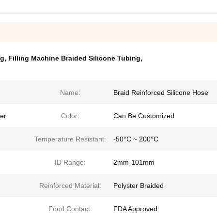
ng
,
Filling Machine Braided Silicone Tubing
,
Name:
Braid Reinforced Silicone Hose
ter
Color:
Can Be Customized
Temperature Resistant:
-50°C ~ 200°C
ID Range:
2mm-101mm
Reinforced Material:
Polyster Braided
Food Contact:
FDA Approved