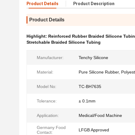
Product Details
Product Description
Product Details
Highlight:
Reinforced Rubber Braided Silicone Tubi
Stretchable Braided Silicone Tubing
Manufacturer:
Tenchy Silicone
Material:
Pure Silicone Rubber, Polyes
Model No:
TC-BH7635
Tolerance:
± 0.1mm
Application:
Medical/Food Machine
Germany Food
LFGB Approved
Contact: