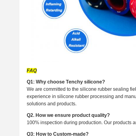
FAQ
Q1: Why choose Tenchy silicone?
We are committed to the silicone rubber sealing fi
experience in silicone rubber processing and manuf
solutions and products.
Q2. How we ensure product quality?
100% inspection during production. Our products ar
Q3: How to Custom-made?