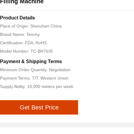
Filling Machine
Product Details
Place of Origin: Shenzhen China
Brand Name: Tenchy
Certification: FDA, RoHS
Model Number: TC-BH7635
Payment & Shipping Terms
Minimum Order Quantity: Negotiation
Payment Terms: T/T, Western Union
Supply Ability: 10,000 meters per week
Get Best Price