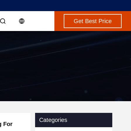
Get Best Price
Categories
g For