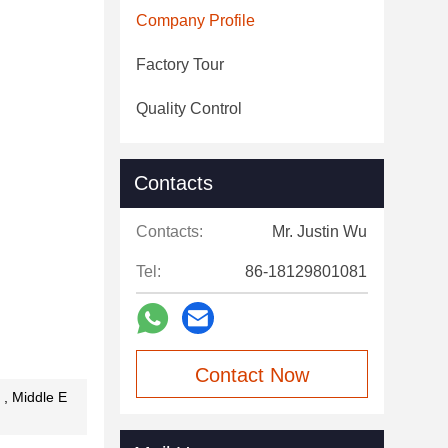
Company Profile
Factory Tour
Quality Control
Contacts
Contacts:
Mr. Justin Wu
Tel:
86-18129801081
Contact Now
 , Middle E