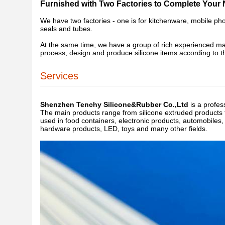
Furnished with Two Factories to Complete Your
We have two factories - one is for kitchenware, mobile pho
seals and tubes.
At the same time, we have a group of rich experienced m
process, design and produce silicone items according to 
Services
Shenzhen Tenchy Silicone&Rubber Co.,Ltd
is a profes
The main products range from silicone extruded products t
used in food containers, electronic products, automobiles
hardware products, LED, toys and many other fields.