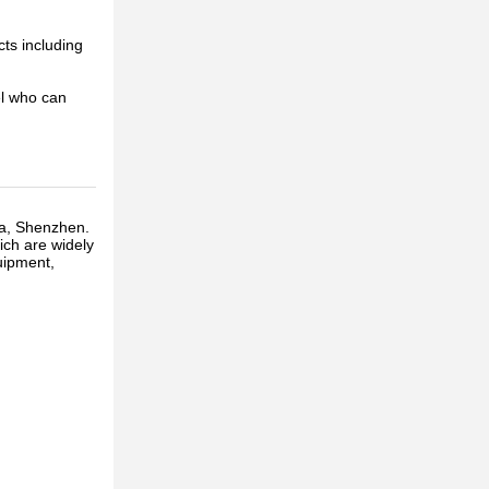
cts including
el who can
ua, Shenzhen.
ich are widely
uipment,