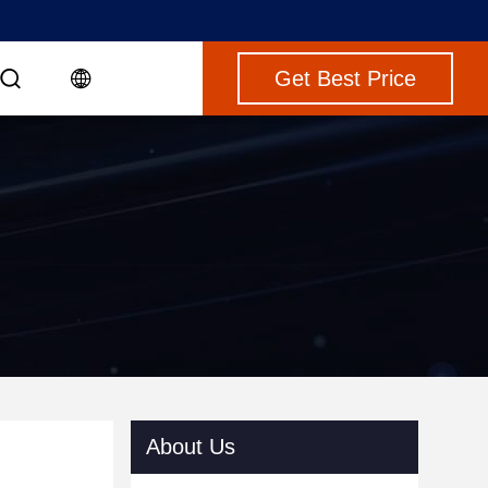
Get Best Price
About Us