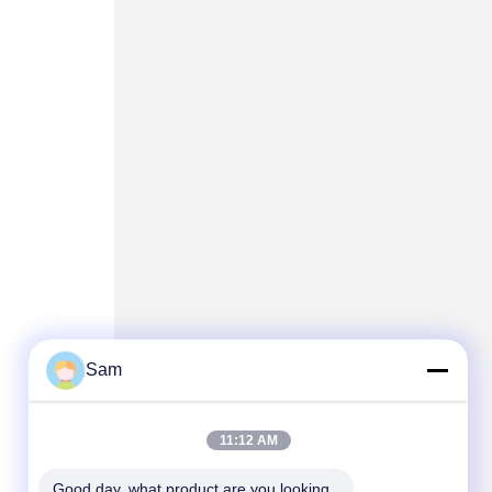
Sam
11:12 AM
Good day, what product are you looking 