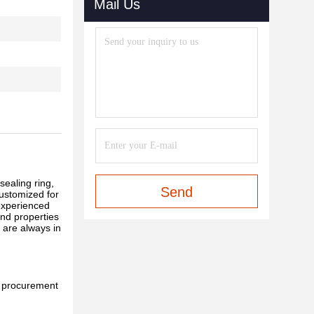
Mail Us
sealing ring,
Send
customized for
experienced
and properties
 are always in
l procurement