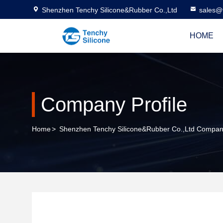
Shenzhen Tenchy Silicone&Rubber Co.,Ltd
sales@
HOME
Company Profile
Home
>
Shenzhen Tenchy Silicone&Rubber Co.,Ltd Company