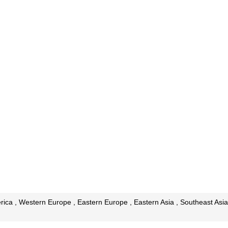
ica , Western Europe , Eastern Europe , Eastern Asia , Southeast Asia