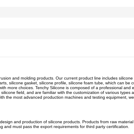
rusion and molding products. Our current product line includes silicone 
arts, silicone gasket, silicone profile, silicone foam tube, which can be 
 with more choices. Tenchy Silicone is composed of a professional and 
licone field, and are familiar with the customization of various types 
 with the most advanced production machines and testing equipment, we
esign and production of silicone products. Products from raw materia
g and must pass the export requirements for third party certification.