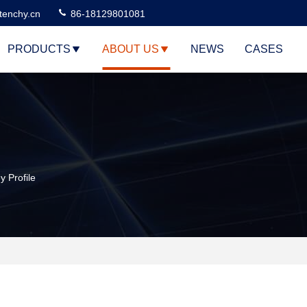
tenchy.cn
86-18129801081
PRODUCTS
ABOUT US
NEWS
CASES
 Profile