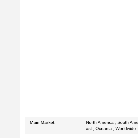
Main Market:
North America , South Amer
ast , Oceania , Worldwide