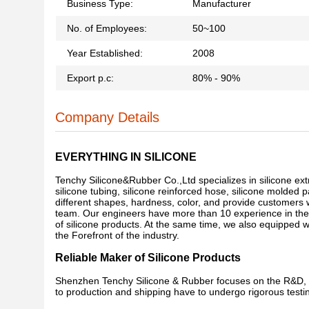
Business Type:
Manufacturer
No. of Employees:
50~100
Year Established:
2008
Export p.c:
80% - 90%
Company Details
EVERYTHING IN SILICONE
Tenchy Silicone&Rubber Co.,Ltd specializes in silicone ext
silicone tubing, silicone reinforced hose, silicone molded p
different shapes, hardness, color, and provide customers
team. Our engineers have more than 10 experience in the si
of silicone products. At the same time, we also equipped
the Forefront of the industry.
Reliable Maker of Silicone Products
Shenzhen Tenchy Silicone & Rubber focuses on the R&D, d
to production and shipping have to undergo rigorous testin