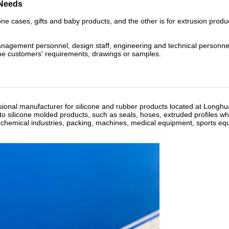
 Needs
ne cases, gifts and baby products, and the other is for extrusion produ
anagement personnel, design staff, engineering and technical personn
the customers' requirements, drawings or samples.
sional manufacturer for silicone and rubber products located at Longh
o silicone molded products, such as seals, hoses, extruded profiles wh
, chemical industries, packing, machines, medical equipment, sports eq