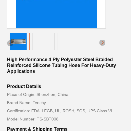
High Performance 4-Ply Polyester Steel Braided
Reinforced Silicone Tubing Hose For Heavy-Duty
Applications
Product Details
Place of Origin: Shenzhen, China
Brand Name: Tenchy
Certification: FDA, LFGB, UL, ROSH, SGS, UPS Class VI
Model Number: TS-SBT008
Payment & Shipping Terms