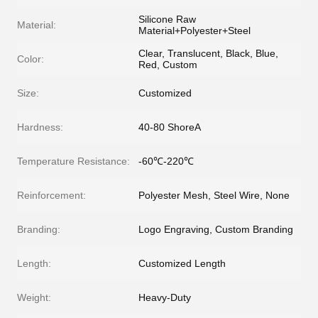
Silicone Raw
Material:
Material+Polyester+Steel
Clear, Translucent, Black, Blue,
Color:
Red, Custom
Size:
Customized
Hardness:
40-80 ShoreA
Temperature Resistance:
-60℃-220℃
Reinforcement:
Polyester Mesh, Steel Wire, None
Branding:
Logo Engraving, Custom Branding
Length:
Customized Length
Weight:
Heavy-Duty