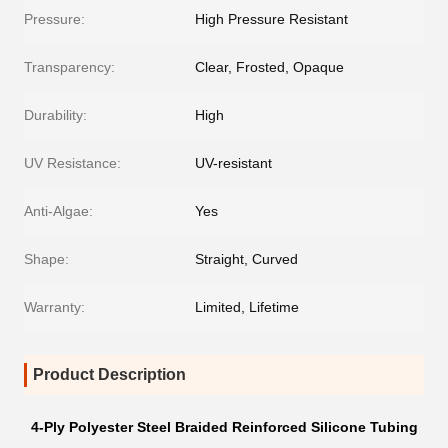
Pressure:
High Pressure Resistant
Transparency:
Clear, Frosted, Opaque
Durability:
High
UV Resistance:
UV-resistant
Anti-Algae:
Yes
Shape:
Straight, Curved
Warranty:
Limited, Lifetime
Product Description
4-Ply Polyester Steel Braided Reinforced Silicone Tubing