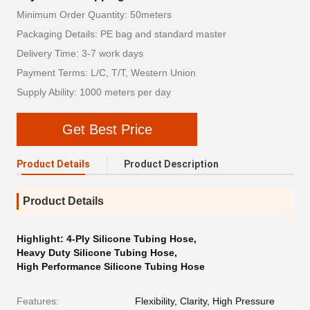
Minimum Order Quantity: 50meters
Packaging Details: PE bag and standard master
Delivery Time: 3-7 work days
Payment Terms: L/C, T/T, Western Union
Supply Ability: 1000 meters per day
Get Best Price
Product Details
Product Description
Product Details
Highlight:
4-Ply Silicone Tubing Hose
,
Heavy Duty Silicone Tubing Hose
,
High Performance Silicone Tubing Hose
Features:
Flexibility, Clarity, High Pressure