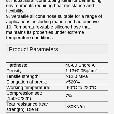
8. Industrial silicone tubing ideal for demanding
environments requiring heat resistance and
flexibility.
9. Versatile silicone hose suitable for a range of
applications, including marine and automotive.
10. Temperature-stable silicone hose that
maintains its properties under extreme
temperature conditions.
Product Parameters
Hardness:
40-80 Shore A
Density:
1.13±0.05g/cm³
Tensile strength:
>12.0 MPa
Elongation at break:
>520%
Working temperature:
-60°C to 220°C
Compression set:
7%
(150ºC/22h)
Tear resistance (tear
>30KN/m
strength), Die B: