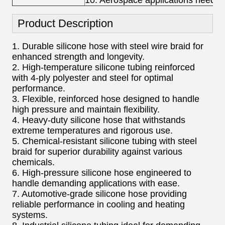
10. Aerospace applications needin
Product Description
1. Durable silicone hose with steel wire braid for
enhanced strength and longevity.
2. High-temperature silicone tubing reinforced
with 4-ply polyester and steel for optimal
performance.
3. Flexible, reinforced hose designed to handle
high pressure and maintain flexibility.
4. Heavy-duty silicone hose that withstands
extreme temperatures and rigorous use.
5. Chemical-resistant silicone tubing with steel
braid for superior durability against various
chemicals.
6. High-pressure silicone hose engineered to
handle demanding applications with ease.
7. Automotive-grade silicone hose providing
reliable performance in cooling and heating
systems.