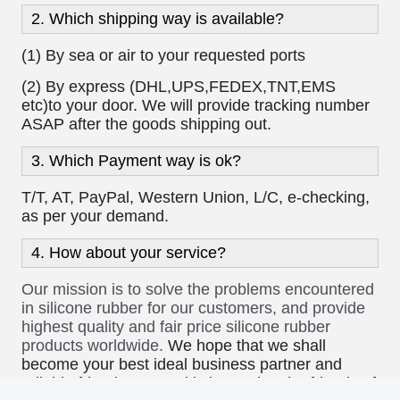
10:56 AM
Good day, what product are you looking for?
Payment/Shipping