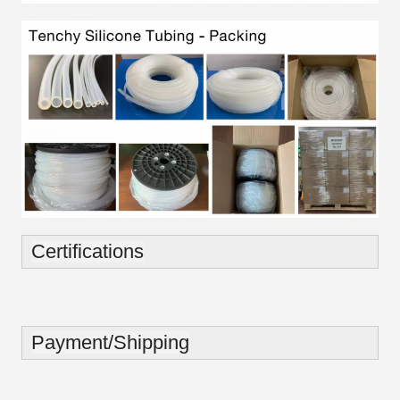
Certifications