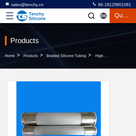
sales@tenchy.cn
86-18129801081
Quote
Products
>
>
>
Home
Products
Braided Silicone Tubing
High Performance 4-Ply Polyester Steel Braided Reinforced Silicone Tubing Hose For Heavy-Duty Applications