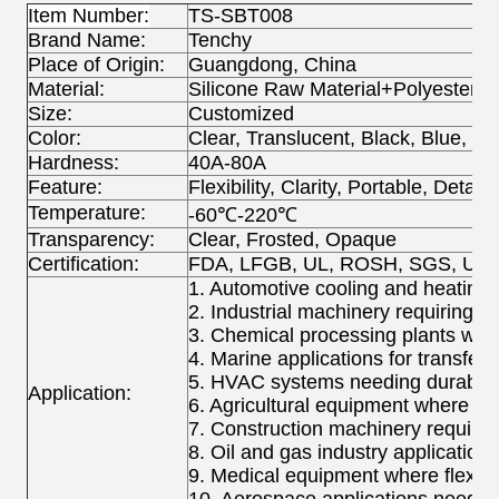
Item Number:
TS-SBT008
Brand Name:
Tenchy
Place of Origin:
Guangdong, China
Material:
Silicone Raw Material+Polyester+S
Size:
Customized
Color:
Clear, Translucent, Black, Blue, R
Hardness:
40A-80A
Feature:
Flexibility, Clarity, Portable, Detac
Temperature:
-60℃-220℃
Transparency:
Clear, Frosted, Opaque
Certification:
FDA, LFGB, UL, ROSH, SGS, UPS
1. Automotive cooling and heating sy
2. Industrial machinery requiring h
3. Chemical processing plants wher
4. Marine applications for transferr
5. HVAC systems needing durable a
Application:
6. Agricultural equipment where h
7. Construction machinery requirin
8. Oil and gas industry applicatio
9. Medical equipment where flexible