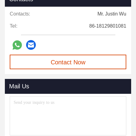
Contacts:
Mr. Justin Wu
Tel:
86-18129801081
Contact Now
Mail Us