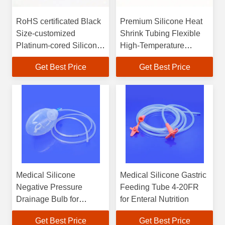
RoHS certificated Black
Premium Silicone Heat
Size-customized
Shrink Tubing Flexible
Platinum-cored Silicone
High-Temperature
Tubing
Resistant RoHS
Get Best Price
Get Best Price
Compliant for Wires &
Cables
Medical Silicone
Medical Silicone Gastric
Negative Pressure
Feeding Tube 4-20FR
Drainage Bulb for
for Enteral Nutrition
Wound Exudate
Get Best Price
Get Best Price