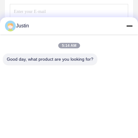
Justin
Send
5:14 AM
Good day, what product are you looking for?
SHENZHEN TENCHY SILICONE&RUBBER
CO.,LTD
sales@tenchy.cn
86-18129801081
Building 8, Tongfucun Industrial Park, Longhua, Shenzhen,