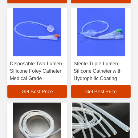
Disposable Two-Lumen
Sterile Triple-Lumen
Silicone Foley Catheter
Silicone Catheter with
Medical Grade
Hydrophilic Coating
Get Best Price
Get Best Price