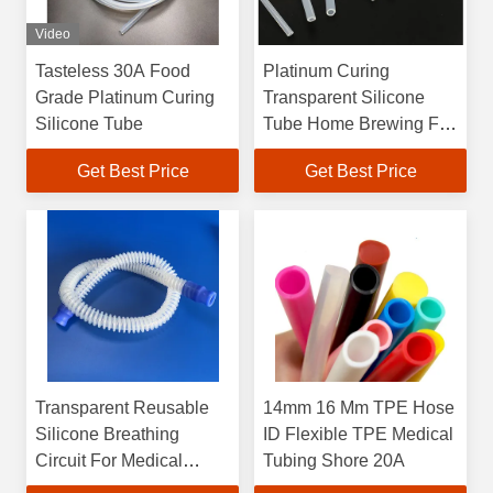
Video
Tasteless 30A Food
Platinum Curing
Grade Platinum Curing
Transparent Silicone
Silicone Tube
Tube Home Brewing For
Transporting Liquid
Get Best Price
Get Best Price
Transparent Reusable
14mm 16 Mm TPE Hose
Silicone Breathing
ID Flexible TPE Medical
Circuit For Medical
Tubing Shore 20A
Anesthesia