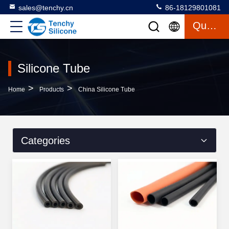
sales@tenchy.cn
86-18129801081
Quote
Silicone Tube
>
>
Home
Products
China Silicone Tube
Categories