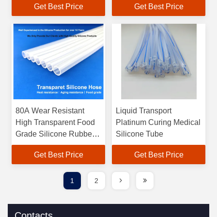
Get Best Price
Get Best Price
80A Wear Resistant
Liquid Transport
High Transparent Food
Platinum Curing Medical
Grade Silicone Rubber
Silicone Tube
Tube
Get Best Price
Get Best Price
1
2
Contacts