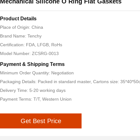
Mechanical Silicone O Ring Flat Gaskets
Product Details
Place of Origin: China
Brand Name: Tenchy
Certification: FDA, LFGB, RoHs
Model Number: ZCSRG-0013
Payment & Shipping Terms
Minimum Order Quantity: Negotiation
Packaging Details: Packed in standard master, Cartons size: 35*40*5
Delivery Time: 5-20 working days
Payment Terms: T/T, Western Union
Get Best Price