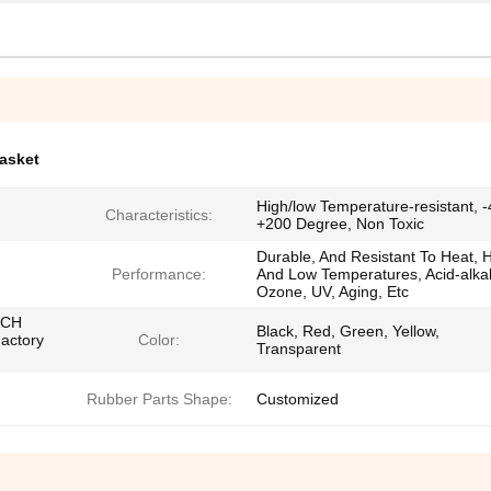
gasket
High/low Temperature-resistant, -
Characteristics:
+200 Degree, Non Toxic
Durable, And Resistant To Heat, 
Performance:
And Low Temperatures, Acid-alkal
Ozone, UV, Aging, Etc
ACH
Black, Red, Green, Yellow,
Factory
Color:
Transparent
Rubber Parts Shape:
Customized