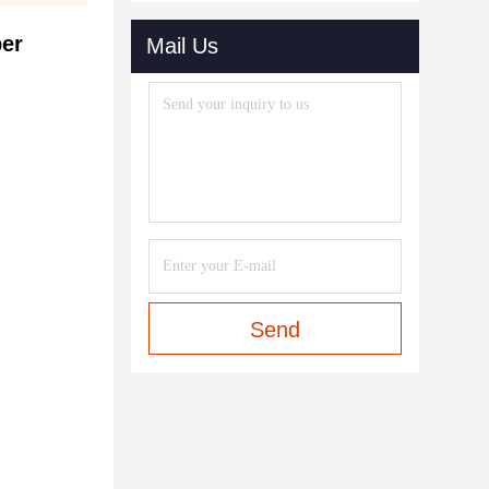
ber
Mail Us
Send