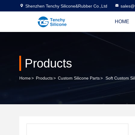
Shenzhen Tenchy Silicone&Rubber Co.,Ltd
sales@
HOME
Products
Home
>
Products
>
Custom Silicone Parts
>
Soft Custom Sil