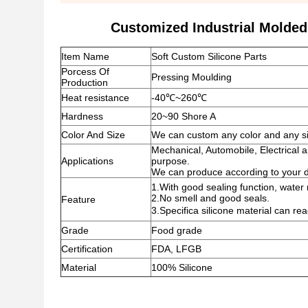
Customized Industrial Molded
Item Name
Soft Custom Silicone Parts
Porcess Of
Pressing Moulding
Production
Heat resistance
-40℃~260℃
Hardness
20~90 Shore A
Color And Size
We can custom any color and any siz
Mechanical, Automobile, Electrical a
Applications
purpose.
We can produce according to your 
1.With good sealing function, water r
2.No smell and good seals.
Feature
3.Specifica silicone material can 
Grade
Food grade
Certification
FDA, LFGB
Material
100% Silicone