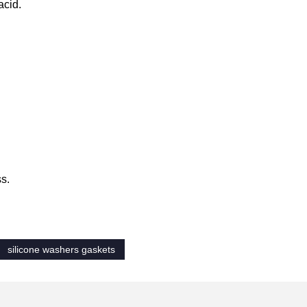
acid.
ss.
silicone washers gaskets