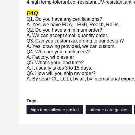
4.high temp-tolerant,col-resistanr,UV-resistant,anti-
FAQ
Q1. Do you have any certifications?
A. Yes. we have FDA, LFGB, Reach, RoHs.
Q2. Do you have a minimum order?
A. We can accept small quantity order.
Q3. Can you custom according to our design?
A. Yes, drawing provided, we can custom.
Q4. Who are your customers?
A. Factory, wholesaler
Q5. What's your lead time?
A. It usually takes 3 to 15 days.
Q6. How will you ship my order?
A. By sea(FCL, LCL), by air, by international expre
Tags:
high temp silicone gasket
silicone cord gasket