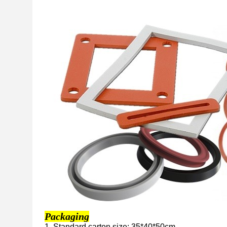
Packaging
1. Standard carton size: 35*40*50cm.