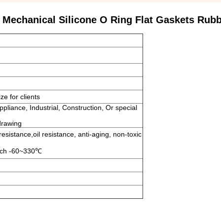
 Mechanical Silicone O Ring Flat Gaskets Rub
e for clients
ppliance, Industrial, Construction, Or special
drawing
esistance,oil resistance, anti-aging, non-toxic
reach -60~330℃