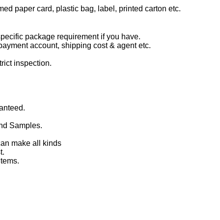
d paper card, plastic bag, label, printed carton etc.
 specific package requirement if you have.
, payment account, shipping cost & agent etc.
ict inspection.
ranteed.
and Samples.
can make all kinds
t.
items.