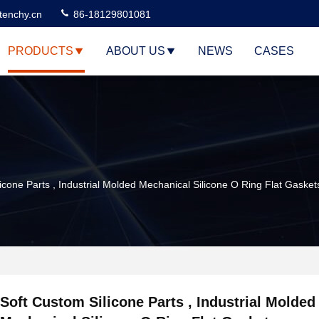
tenchy.cn
86-18129801081
PRODUCTS
ABOUT US
NEWS
CASES
icone Parts , Industrial Molded Mechanical Silicone O Ring Flat Gasket
Soft Custom Silicone Parts , Industrial Molded