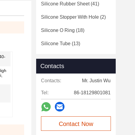
Silicone Rubber Sheet
(41)
Silicone Stopper With Hole
(2)
Silicone O Ring
(18)
Silicone Tube
(13)
40-
Contacts
High
i,
Contacts:
Mr. Justin Wu
Tel:
86-18129801081
Contact Now