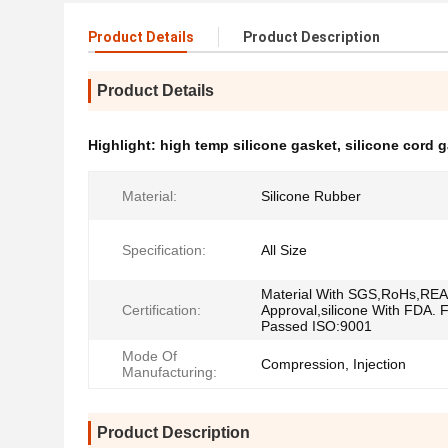
Product Details
Product Description
Product Details
Highlight:
high temp silicone gasket
,
silicone cord 
Material:
Silicone Rubber
Specification:
All Size
Material With SGS,RoHs,RE
Certification:
Approval,silicone With FDA. 
Passed ISO:9001
Mode Of
Compression, Injection
Manufacturing:
Product Description