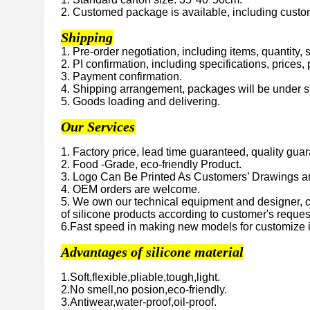
2. Customed package is available, including custome
Shipping
1. Pre-order negotiation, including items, quantity,
2. PI confirmation, including specifications, prices
3. Payment confirmation.
4. Shipping arrangement, packages will be under str
5. Goods loading and delivering.
Our Services
1. Factory price, lead time guaranteed, quality gua
2. Food -Grade, eco-friendly Product.
3. Logo Can Be Printed As Customers’ Drawings 
4. OEM orders are welcome.
5. We own our technical equipment and designer, 
of silicone products according to customer's reques
6.Fast speed in making new models for customize 
Advantages of silicone material
1.Soft,flexible,pliable,tough,light.
2.No smell,no posion,eco-friendly.
3.Antiwear,water-proof,oil-proof.