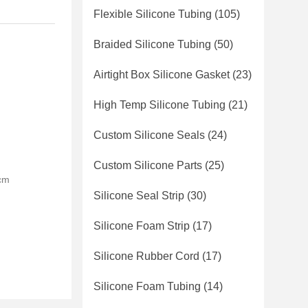
Flexible Silicone Tubing
(105)
Braided Silicone Tubing
(50)
Airtight Box Silicone Gasket
(23)
High Temp Silicone Tubing
(21)
Custom Silicone Seals
(24)
Custom Silicone Parts
(25)
0cm
Silicone Seal Strip
(30)
Silicone Foam Strip
(17)
Silicone Rubber Cord
(17)
Silicone Foam Tubing
(14)