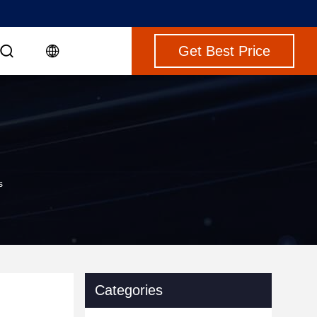
Get Best Price
s
Categories