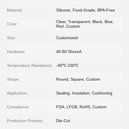
Material:
Silicone, Food-Grade, BPA-Free
Clear, Transparent, Black, Blue,
Color:
Red, Custom
Size:
Customized
Hardness:
40-80 ShoreA
Temperature Resistance:
-40℃-230℃
Shape:
Round, Square, Custom
Application:
Sealing, Insulation, Cushioning
Compliance:
FDA, LFGB, RoHS, Custom
Production Process:
Die-Cut