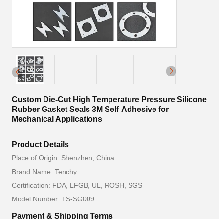
Custom Die-Cut High Temperature Pressure Silicone
Rubber Gasket Seals 3M Self-Adhesive for
Mechanical Applications
Product Details
Place of Origin: Shenzhen, China
Brand Name: Tenchy
Certification: FDA, LFGB, UL, ROSH, SGS
Model Number: TS-SG009
Payment & Shipping Terms