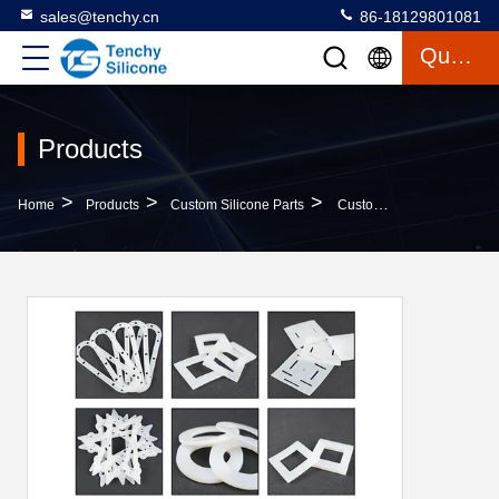
sales@tenchy.cn
86-18129801081
Quote
Products
>
>
>
Home
Products
Custom Silicone Parts
Custom Die-Cut High Temperature Pressure Silicone Rubber Gasket Seals 3M Self-Adhesive For Mechanical Applications