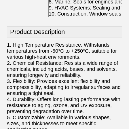
8. Marine: Seals for engines and 
9. HVAC Systems: Sealing and ther
10. Construction: Window seals an
Product Description
1. High Temperature Resistance: Withstands
temperatures from -60°C to +250°C, suitable for
various high-heat environments.
2. Chemical Resistance: Resists a wide range of
chemicals, including acids, bases, and solvents,
ensuring longevity and reliability.
3. Flexibility: Provides excellent flexibility and
compressibility, adapting to irregular surfaces and
ensuring a tight seal.
4. Durability: Offers long-lasting performance with
resistance to aging, ozone, and UV exposure,
preventing degradation over time.
5. Customizable: Available in various shapes,
sizes, and thicknesses to meet specific