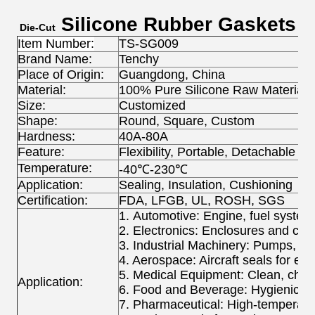
Silicone Rubber Gaskets
Die-Cut
Item Number:
TS-SG009
Brand Name:
Tenchy
Place of Origin:
Guangdong, China
Material:
100% Pure Silicone Raw Material
Size:
Customized
Shape:
Round, Square, Custom
Hardness:
40A-80A
Feature:
Flexibility, Portable, Detachable
Temperature:
-40℃-230℃
Application:
Sealing, Insulation, Cushioning
Certification:
FDA, LFGB, UL, ROSH, SGS
1. Automotive: Engine, fuel system
2. Electronics: Enclosures and co
3. Industrial Machinery: Pumps, c
4. Aerospace: Aircraft seals for ex
5. Medical Equipment: Clean, chemi
Application:
6. Food and Beverage: Hygienic se
7. Pharmaceutical: High-temperatu