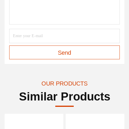
Sam
Payment/Shipping
5:53 AM
Good day, what product are you looking for?