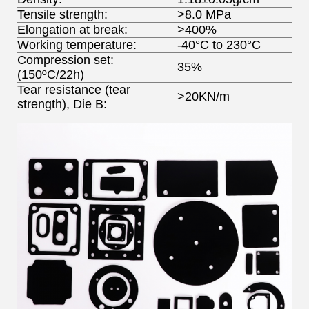
Tensile strength:
>8.0 MPa
Elongation at break:
>400%
Working temperature:
-40°C to 230°C
Compression set:
35%
(150ºC/22h)
Tear resistance (tear
>20KN/m
strength), Die B: