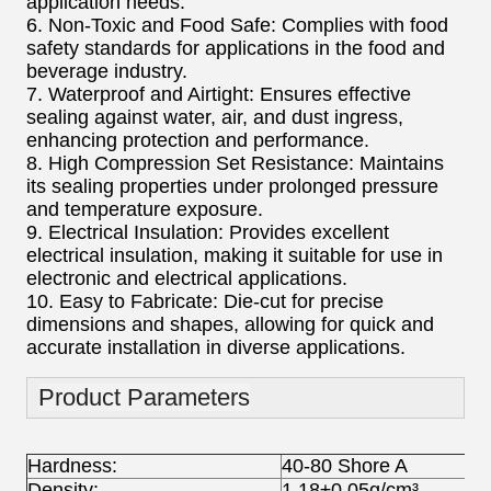
application needs.
6. Non-Toxic and Food Safe: Complies with food
safety standards for applications in the food and
beverage industry.
7. Waterproof and Airtight: Ensures effective
sealing against water, air, and dust ingress,
enhancing protection and performance.
8. High Compression Set Resistance: Maintains
its sealing properties under prolonged pressure
and temperature exposure.
9. Electrical Insulation: Provides excellent
electrical insulation, making it suitable for use in
electronic and electrical applications.
10. Easy to Fabricate: Die-cut for precise
dimensions and shapes, allowing for quick and
accurate installation in diverse applications.
Product Parameters
Hardness:
40-80 Shore A
Density:
1.18±0.05g/cm³