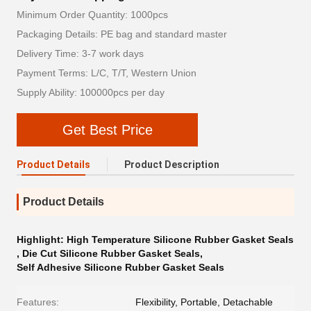
Minimum Order Quantity: 1000pcs
Packaging Details: PE bag and standard master
Delivery Time: 3-7 work days
Payment Terms: L/C, T/T, Western Union
Supply Ability: 100000pcs per day
Get Best Price
Product Details
Product Description
Product Details
Highlight:
High Temperature Silicone Rubber Gasket Seals
,
Die Cut Silicone Rubber Gasket Seals
,
Self Adhesive Silicone Rubber Gasket Seals
Features:
Flexibility, Portable, Detachable