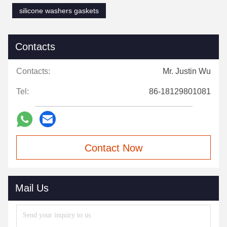
Certifications