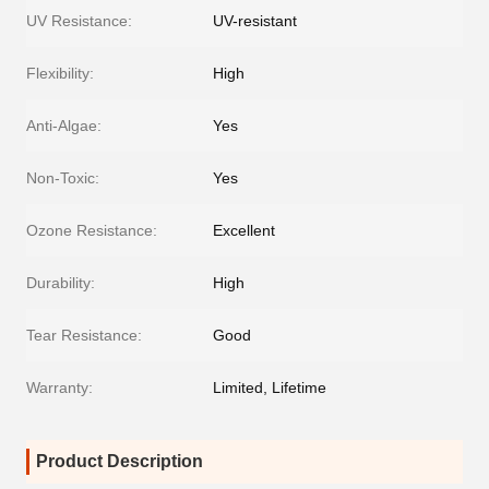
UV Resistance:
UV-resistant
Flexibility:
High
Anti-Algae:
Yes
Non-Toxic:
Yes
Ozone Resistance:
Excellent
Durability:
High
Tear Resistance:
Good
Warranty:
Limited, Lifetime
Product Description