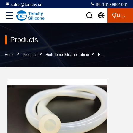
sales@tenchy.cn
86-18129801081
Quote
Products
>
>
>
Home
Products
High Temp Silicone Tubing
FDA Grade High Temp Silicone Tubing , Flex Silicone Hose For Fruit Syrup Machine