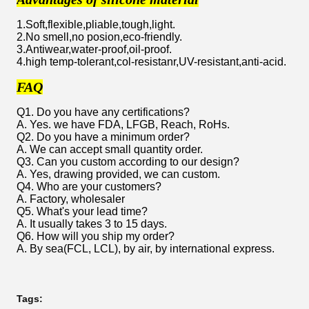
1.Soft,flexible,pliable,tough,light.
2.No smell,no posion,eco-friendly.
3.Antiwear,water-proof,oil-proof.
4.high temp-tolerant,col-resistanr,UV-resistant,anti-acid.
FAQ
Q1. Do you have any certifications?
A. Yes. we have FDA, LFGB, Reach, RoHs.
Q2. Do you have a minimum order?
A. We can accept small quantity order.
Q3. Can you custom according to our design?
A. Yes, drawing provided, we can custom.
Q4. Who are your customers?
A. Factory, wholesaler
Q5. What's your lead time?
A. It usually takes 3 to 15 days.
Q6. How will you ship my order?
A. By sea(FCL, LCL), by air, by international express.
Tags: