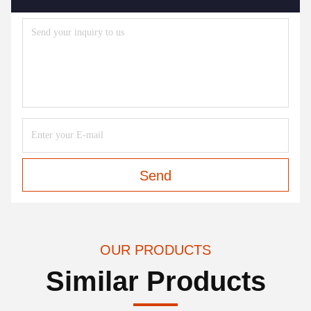
Send
OUR PRODUCTS
Similar Products