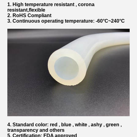
1. High temperature resistant , corona
resistant,flexible
2. RoHS Compliant
3. Continuous operating temperature: -60°C~240°C
4. Standard color: red , blue , white , ashy , green ,
transparency and others
5. Certification: FDA approved