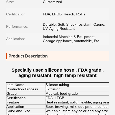
Size:
Customized
Certification:
FDA, LFGB, Reach, RoHs
Durable, Soft, Shock-resistant, Ozone,
Performance:
UV, Aging Resistant
Industrial Machine & Equipment,
Application:
Garage Appliance, Automobile, Etc
Product Description
Specially used silicone hose , FDA grade ,
aging resistant, high temp resistant
Item Name
Silicone tubing
Production Process
Extrusion
Grade
Medical, food grade
Certification
FDA, LFGB
Feature
Heat resistant, solid, flexible, aging resist
Application
Beer, brewing, milk, equipment, coffee mac
Color and Size
We can custom any color and any size for c