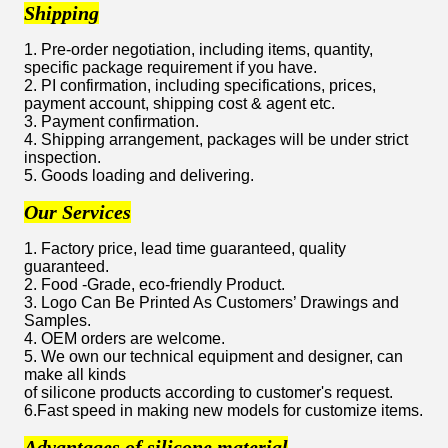
Shipping
1. Pre-order negotiation, including items, quantity,
specific package requirement if you have.
2. PI confirmation, including specifications, prices,
payment account, shipping cost & agent etc.
3. Payment confirmation.
4. Shipping arrangement, packages will be under strict
inspection.
5. Goods loading and delivering.
Our Services
1. Factory price, lead time guaranteed, quality
guaranteed.
2. Food -Grade, eco-friendly Product.
3. Logo Can Be Printed As Customers’ Drawings and
Samples.
4. OEM orders are welcome.
5. We own our technical equipment and designer, can
make all kinds
of silicone products according to customer's request.
6.Fast speed in making new models for customize items.
Advantages of silicone material