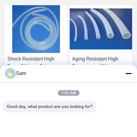
Shock Resistant High
Aging Resistant High
Temp Silicone Tubing
Temperature Silicone
Sam
FDA LFGB Approved
Tubing Platinum Cured
Silicone Hose
Get Best Price
Get Best Price
7:01 AM
Good day, what product are you looking for?
SHENZHEN TENCHY SILICONE&RUBBER