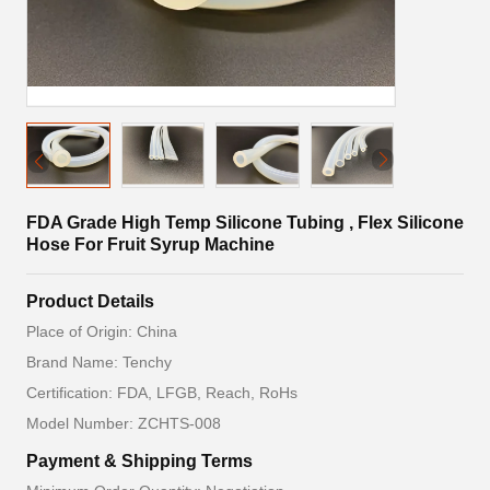
FDA Grade High Temp Silicone Tubing , Flex Silicone
Hose For Fruit Syrup Machine
Product Details
Place of Origin: China
Brand Name: Tenchy
Certification: FDA, LFGB, Reach, RoHs
Model Number: ZCHTS-008
Payment & Shipping Terms