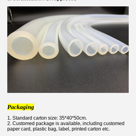
Packaging
1. Standard carton size: 35*40*50cm.
2. Customed package is available, including customed
paper card, plastic bag, label, printed carton etc.