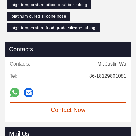
high temperature silicone rubber tubing
platinum cured silicone hose
high temperature food grade silicone tubing
Contacts
Contacts:
Mr. Justin Wu
Tel:
86-18129801081
Contact Now
Mail Us