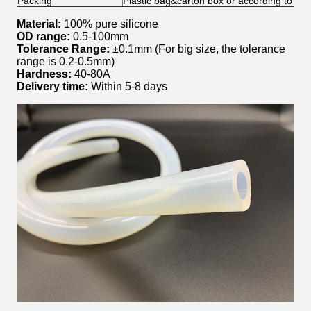
Packing
Plastic bag&carton box or according to yo
Material:
100% pure silicone
OD range:
0.5-100mm
Tolerance Range:
±0.1mm (For big size, the tolerance
range is 0.2-0.5mm)
Hardness:
40-80A
Delivery time:
Within 5-8 days