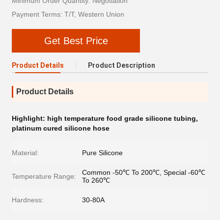
Minimum Order Quantity: Negotiation
Payment Terms: T/T, Western Union
Get Best Price
Product Details
Product Description
Product Details
Highlight:
high temperature food grade silicone tubing
,
platinum cured silicone hose
Material:
Pure Silicone
Common -50℃ To 200℃, Special -60℃
Temperature Range:
To 260℃
Hardness:
30-80A