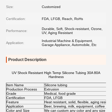
Size:
Customized
Certification:
FDA, LFGB, Reach, RoHs
Durable, Soft, Shock-resistant, Ozone,
Performance:
UV, Aging Resistant
Industrial Machine & Equipment,
Application:
Garage Appliance, Automobile, Etc
Product Description
UV Shock Resistant High Temp Silicone Tubing 30A 80A
Hardness
Item Name
Silicone tubing
Production Process
Extrusion
Grade
Medical, food grade
Certification
FDA, LFGB
Feature
Heat resistant, solid, flexible, aging resist
Application
Beer, brewing, milk, equipment, coffee mac
Color and Size
We can custom any color and any size for c