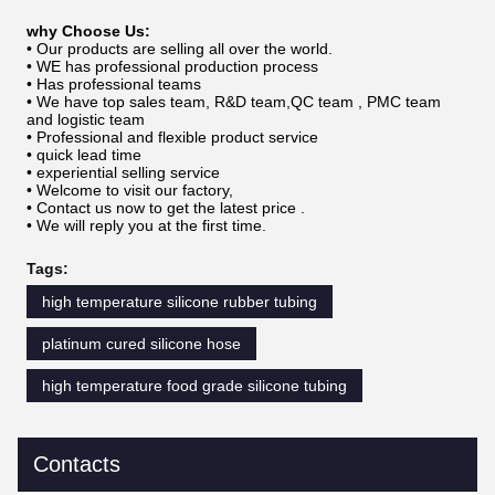
why Choose Us:
• Our products are selling all over the world.
• WE has professional production process
• Has professional teams
• We have top sales team, R&D team,QC team , PMC team
and logistic team
• Professional and flexible product service
• quick lead time
• experiential selling service
• Welcome to visit our factory,
• Contact us now to get the latest price .
• We will reply you at the first time.
Tags:
high temperature silicone rubber tubing
platinum cured silicone hose
high temperature food grade silicone tubing
Contacts