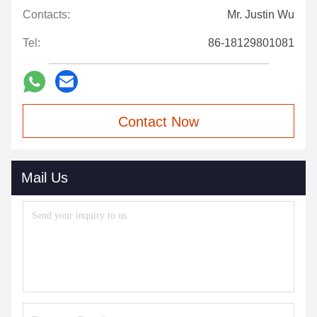
Contacts:
Mr. Justin Wu
Tel:
86-18129801081
Contact Now
Mail Us