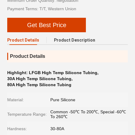
Minimum Order Quantity: Negotiation
Payment Terms: T/T, Western Union
Get Best Price
Product Details
Product Description
Product Details
Highlight:
LFGB High Temp Silicone Tubing
,
30A High Temp Silicone Tubing
,
80A High Temp Silicone Tubing
Material:
Pure Silicone
Common -50℃ To 200℃, Special -60℃
Temperature Range:
To 260℃
Hardness:
30-80A