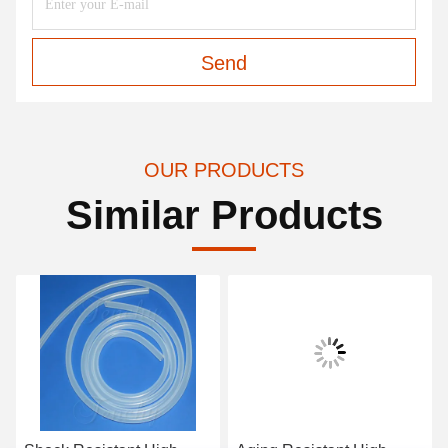
Send
OUR PRODUCTS
Similar Products