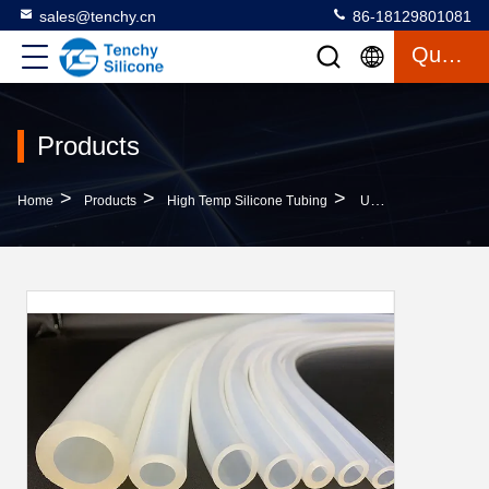
sales@tenchy.cn
86-18129801081
Quote
Products
>
>
>
Home
Products
High Temp Silicone Tubing
UV Shock Resistant High Temp Silicone Tubing 30A 80A Hardness