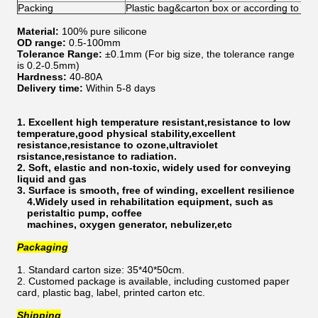
Packing
Plastic bag&carton box or according to yo
Material:
100% pure silicone
OD range:
0.5-100mm
Tolerance Range:
±0.1mm (For big size, the tolerance range
is 0.2-0.5mm)
Hardness:
40-80A
Delivery time:
Within 5-8 days
1. Excellent high temperature resistant,resistance to low
temperature,good physical stability,excellent
resistance,resistance to ozone,ultraviolet
rsistance,resistance to radiation.
2. Soft, elastic and non-toxic, widely used for conveying
liquid and gas
3. Surface is smooth, free of winding, excellent resilience
4.Widely used in rehabilitation equipment, such as
peristaltic pump, coffee
machines, oxygen generator, nebulizer,etc
Packaging
1. Standard carton size: 35*40*50cm.
2. Customed package is available, including customed paper
card, plastic bag, label, printed carton etc.
Shipping