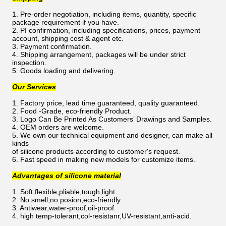
1. Pre-order negotiation, including items, quantity, specific
package requirement if you have.
2. PI confirmation, including specifications, prices, payment
account, shipping cost & agent etc.
3. Payment confirmation.
4. Shipping arrangement, packages will be under strict
inspection.
5. Goods loading and delivering.
Our Services
1. Factory price, lead time guaranteed, quality guaranteed.
2. Food -Grade, eco-friendly Product.
3. Logo Can Be Printed As Customers’ Drawings and Samples.
4. OEM orders are welcome.
5. We own our technical equipment and designer, can make all
kinds
of silicone products according to customer's request.
6. Fast speed in making new models for customize items.
Advantages of silicone material
1. Soft,flexible,pliable,tough,light.
2. No smell,no posion,eco-friendly.
3. Antiwear,water-proof,oil-proof.
4. high temp-tolerant,col-resistanr,UV-resistant,anti-acid.