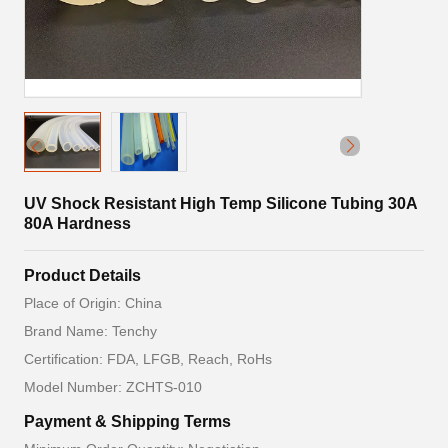
UV Shock Resistant High Temp Silicone Tubing 30A
80A Hardness
Product Details
Place of Origin: China
Brand Name: Tenchy
Certification: FDA, LFGB, Reach, RoHs
Model Number: ZCHTS-010
Payment & Shipping Terms