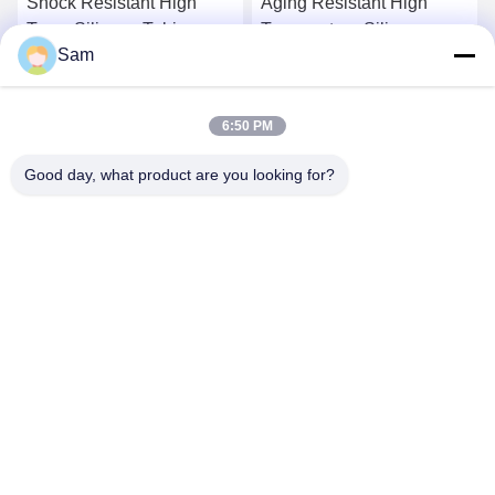
Shock Resistant High
Aging Resistant High
Temp Silicone Tubing
Temperature Silicone
Sam
FDA LFGB Approved
Tubing Platinum Cured
Silicone Hose
Get Best Price
Get Best Price
6:50 PM
Good day, what product are you looking for?
SHENZHEN TENCHY SILICONE&RUBBER
CO.,LTD
sales@tenchy.cn
86-18129801081
Building 8, Tongfucun Industrial Park, Longhua, Shenzhen,
Guangdong, China (518109)