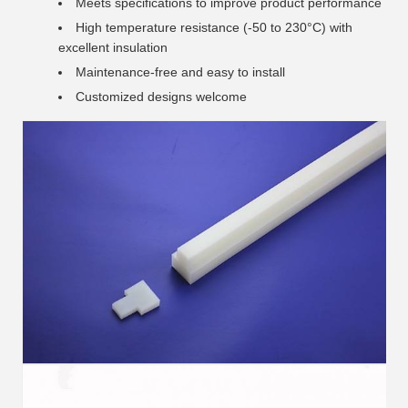
Meets specifications to improve product performance
High temperature resistance (-50 to 230°C) with
excellent insulation
Maintenance-free and easy to install
Customized designs welcome