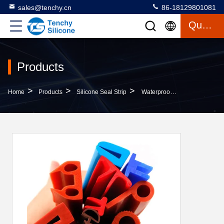
sales@tenchy.cn
86-18129801081
Quote
Products
>
>
>
Home
Products
Silicone Seal Strip
Waterproof Silicone Rubber Strip With Customized Size And Temperature Resistance (-50℃ To 200℃) For Sealing Applications