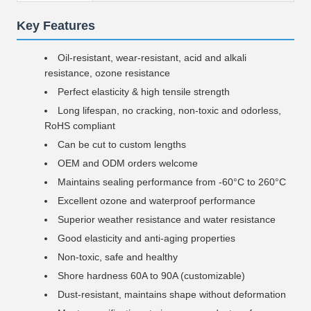
Key Features
Oil-resistant, wear-resistant, acid and alkali
resistance, ozone resistance
Perfect elasticity & high tensile strength
Long lifespan, no cracking, non-toxic and odorless,
RoHS compliant
Can be cut to custom lengths
OEM and ODM orders welcome
Maintains sealing performance from -60°C to 260°C
Excellent ozone and waterproof performance
Superior weather resistance and water resistance
Good elasticity and anti-aging properties
Non-toxic, safe and healthy
Shore hardness 60A to 90A (customizable)
Dust-resistant, maintains shape without deformation