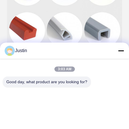
Justin
3:03 AM
Good day, what product are you looking for?