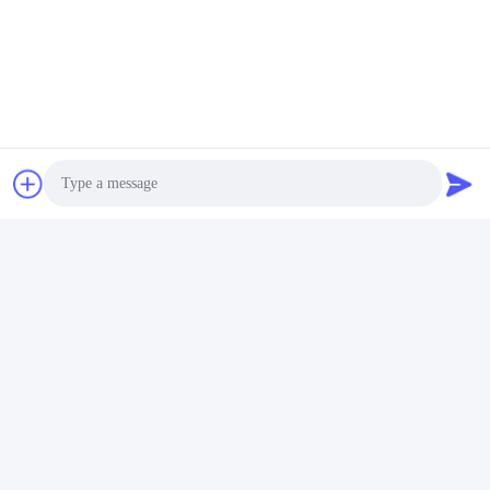
Photo
Video Call
Audio Call