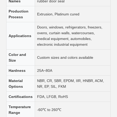
Names
rubber door seal
Production
Extrusion, Platinum cured
Process
Doors, windows, refrigerators, freezers,
ovens, curtain walls, watercourses,
Applications
medical equipment, automobiles,
electronic industrial equipment
Color and
Custom sizes and colors available
Size
Hardness
25A~80A
Material
NBR, CR, SBR, EPDM, IIR, HNBR, ACM,
Options
NR, EP, SIL, FKM
Certifications
FDA, LFGB, RoHS
Temperature
-60℃ to 260℃
Range