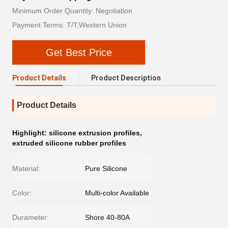
Minimum Order Quantity: Negotiation
Payment Terms: T/T,Western Union
Get Best Price
Product Details
Product Description
Product Details
Highlight:
silicone extrusion profiles
,
extruded silicone rubber profiles
Material:
Pure Silicone
Color:
Multi-color Available
Durameter:
Shore 40-80A