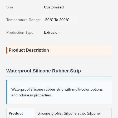
Size:
Customized
Temperature Range:
-50℃ To 200℃
Production Type:
Extrusion
Product Description
Waterproof Silicone Rubber Strip
Waterproof silicone rubber strip with multi-color options
and odorless properties
Product
Silicone profile, Silicone strip, Silicone