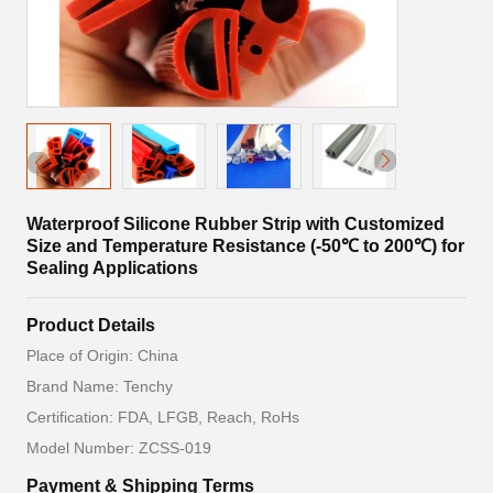
Waterproof Silicone Rubber Strip with Customized
Size and Temperature Resistance (-50℃ to 200℃) for
Sealing Applications
Product Details
Place of Origin: China
Brand Name: Tenchy
Certification: FDA, LFGB, Reach, RoHs
Model Number: ZCSS-019
Payment & Shipping Terms