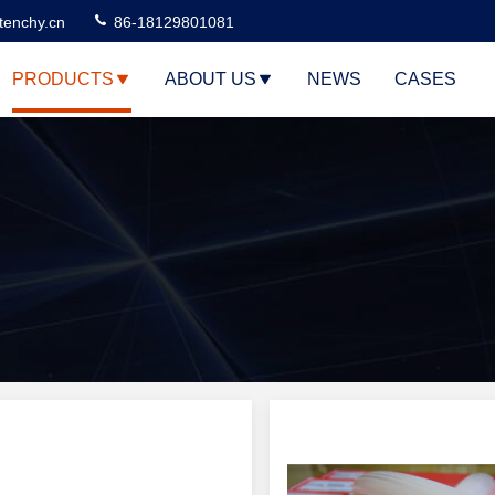
tenchy.cn
86-18129801081
PRODUCTS
ABOUT US
NEWS
CASES