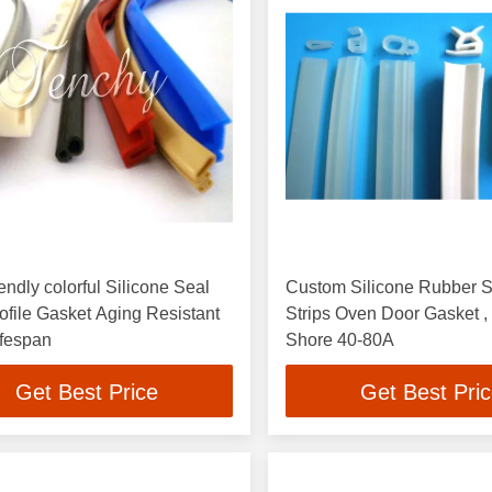
endly colorful Silicone Seal
Custom Silicone Rubber S
rofile Gasket Aging Resistant
Strips Oven Door Gasket 
ifespan
Shore 40-80A
Get Best Price
Get Best Pri