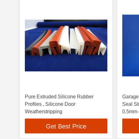
Pure Extruded Silicone Rubber
Garage
Profiles , Silicone Door
Seal St
Weatherstripping
0.5mm
Get Best Price