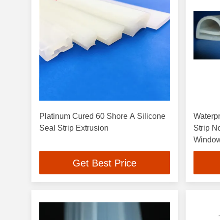
Platinum Cured 60 Shore A Silicone
Waterpr
Seal Strip Extrusion
Strip N
Windo
Get Best Price