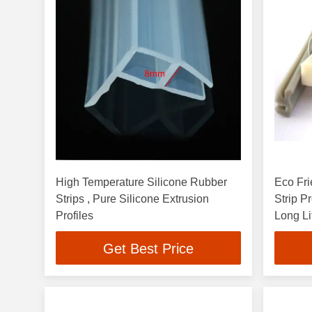
High Temperature Silicone Rubber
Eco Fri
Strips , Pure Silicone Extrusion
Strip P
Profiles
Long L
Get Best Price