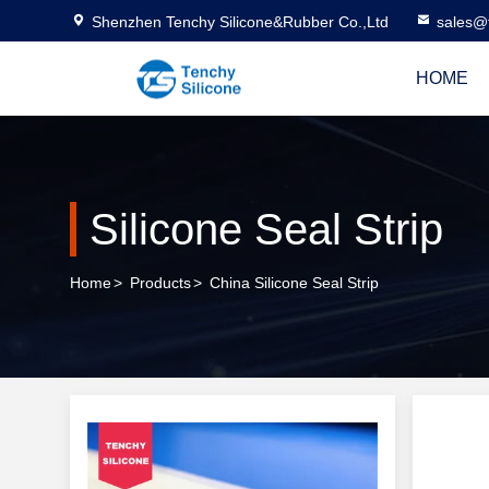
Shenzhen Tenchy Silicone&Rubber Co.,Ltd
sales@
HOME
Silicone Seal Strip
Home
>
Products
>
China Silicone Seal Strip