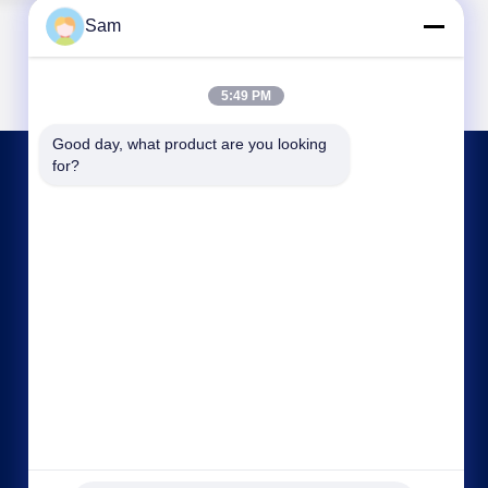
Sam
5:49 PM
Good day, what product are you looking 
for?
CONTACT US
sales@tenchy.cn
86-18129801081
Building 8, Tongfucun Industrial Park, Longhua,
Shenzhen, Guangdong, China (518109)