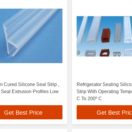
m Cured Silicone Seal Strip ,
Refrigerator Sealing Silic
Seal Extrusion Profiles Low
Strip With Operating Temp
C To 200º C
Get Best Price
Get Best Pri