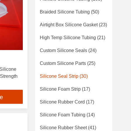
Braided Silicone Tubing
(50)
Airtight Box Silicone Gasket
(23)
High Temp Silicone Tubing
(21)
Custom Silicone Seals
(24)
Custom Silicone Parts
(25)
Silicone
 Strength
Silicone Seal Strip
(30)
Silicone Foam Strip
(17)
ce
Silicone Rubber Cord
(17)
Silicone Foam Tubing
(14)
Silicone Rubber Sheet
(41)