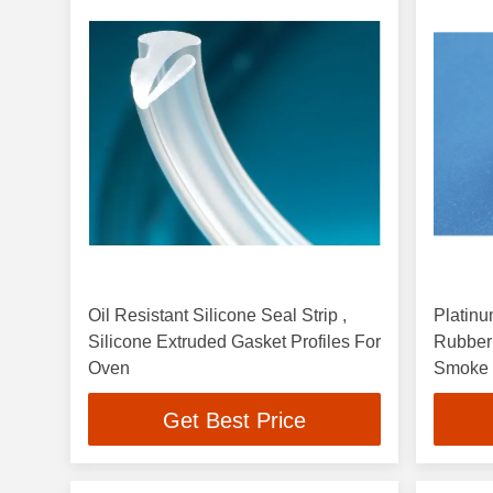
Oil Resistant Silicone Seal Strip ,
Platinu
Silicone Extruded Gasket Profiles For
Rubber 
Oven
Smoke
Get Best Price