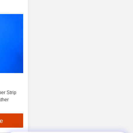
er Strip
ther
ce