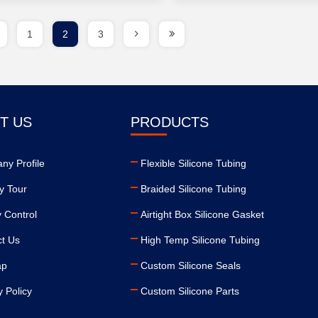
1
2
3
T US
PRODUCTS
y Profile
Flexible Silicone Tubing
y Tour
Braided Silicone Tubing
y Control
Airtight Box Silicone Gasket
t Us
High Temp Silicone Tubing
ap
Custom Silicone Seals
y Policy
Custom Silicone Parts