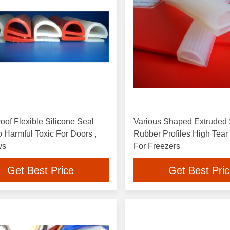
oof Flexible Silicone Seal
Various Shaped Extruded 
o Harmful Toxic For Doors ,
Rubber Profiles High Tear
ws
For Freezers
Get Best Price
Get Best Pri