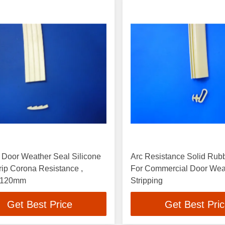
 Door Weather Seal Silicone
Arc Resistance Solid Rubb
rip Corona Resistance ,
For Commercial Door Wea
-120mm
Stripping
Get Best Price
Get Best Pri