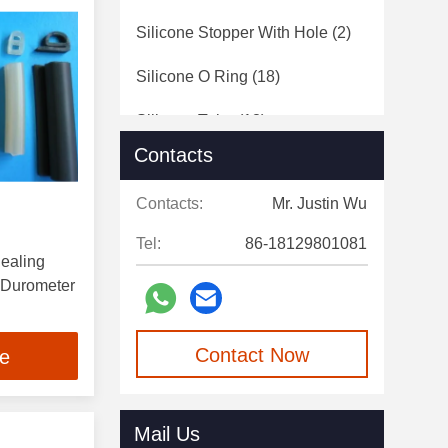
Silicone Stopper With Hole
(2)
Silicone O Ring
(18)
Silicone Tube
(13)
Contacts
Contacts:
Mr. Justin Wu
Tel:
86-18129801081
ealing
, Durometer
Contact Now
ce
Mail Us