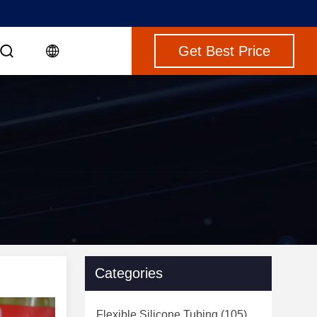
Get Best Price
Categories
Flexible Silicone Tubing
(105)