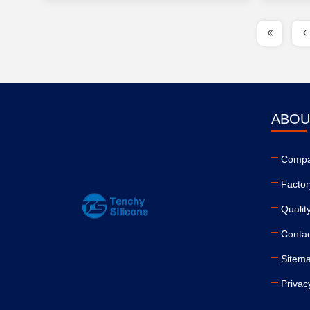
ABOU
Compan
Factor
Qualit
Contac
Sitem
Privac