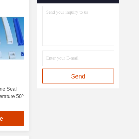
Send
one Seal
erature 50º
ce