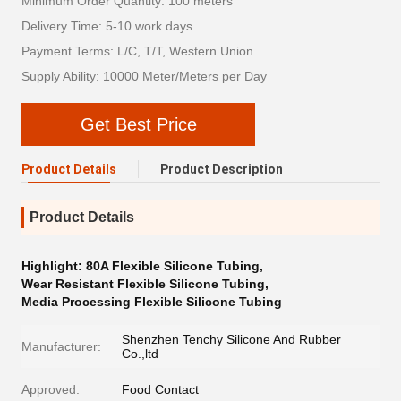
Minimum Order Quantity: 100 meters
Delivery Time: 5-10 work days
Payment Terms: L/C, T/T, Western Union
Supply Ability: 10000 Meter/Meters per Day
Get Best Price
Product Details
Product Description
Product Details
Highlight:
80A Flexible Silicone Tubing
,
Wear Resistant Flexible Silicone Tubing
,
Media Processing Flexible Silicone Tubing
Shenzhen Tenchy Silicone And Rubber
Manufacturer:
Co.,ltd
Approved:
Food Contact