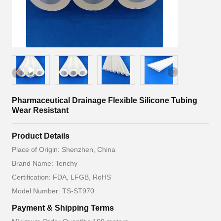
Pharmaceutical Drainage Flexible Silicone Tubing
Wear Resistant
Product Details
Place of Origin: Shenzhen, China
Brand Name: Tenchy
Certification: FDA, LFGB, RoHS
Model Number: TS-ST970
Payment & Shipping Terms