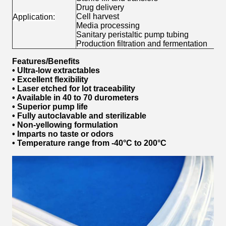
Drug delivery
Cell harvest
Application:
Media processing
Sanitary peristaltic pump tubing
Production filtration and fermentation
Features/Benefits
• Ultra-low extractables
• Excellent flexibility
• Laser etched for lot traceability
• Available in 40 to 70 durometers
• Superior pump life
• Fully autoclavable and sterilizable
• Non-yellowing formulation
• Imparts no taste or odors
• Temperature range from -40°C to 200°C