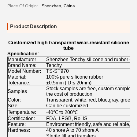
Place Of Origin:
Shenzhen, China
Product Description
Customized high transparent wear-resistant silicone
tube
Specification:
Manufacturer
Shenzhen Tenchy silicone and rubber Co.
Brand Name:
Tenchy
Model Number:
TS-ST970
Material:
100% pure silicone rubber
Tolerance:
±0.5mm (ID ≤ 20mm)
Stock samples are free, custom samples wil
Samples
the cost of production
Color:
Transparent, white, red, blue,gray, green,e
Size:
Can be customized
Temperature:
-40
℃ to
200
℃
Certification:
FDA, LFGB, RoHS
Feature:
Environment friendly, safe and reliable, no
Hardness:
40 shore A to 70 shore A
Sterile fill and transfers