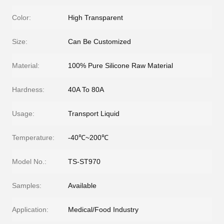
Color:
High Transparent
Size:
Can Be Customized
Material:
100% Pure Silicone Raw Material
Hardness:
40A To 80A
Usage:
Transport Liquid
Temperature:
-40℃~200℃
Model No.:
TS-ST970
Samples:
Available
Application:
Medical/Food Industry