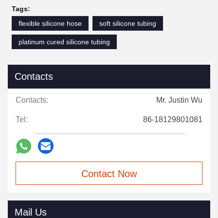
Tags:
flexible silicone hose
soft silicone tubing
platinum cured silicone tubing
Contacts
Contacts:
Mr. Justin Wu
Tel:
86-18129801081
Contact Now
Mail Us