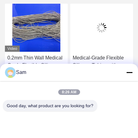
Video
0.2mm Thin Wall Medical
Medical-Grade Flexible
Grade Flexible Silicone
Silicone Tubing with
Sam
Hose 50 Shore A
Smooth Surfaces and
Excellent Flexibility for
Get Best Price
Get Best Price
Fluid Transfer
8:26 AM
Good day, what product are you looking for?
SHENZHEN TENCHY SILICONE&RUBBER