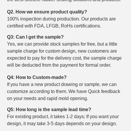
Q2. How we ensure product quality?
100% inspection during production. Our products are
certified with FDA, LFGB, RoHs certifications.
Q3: Can I get the sample?
Yes, we can provide stock samples for free, but a little
sample charge for custom design, new customers are
expected to pay for the delivery cost, the sample charge
will be deducted from the payment for formal order.
Q4: How to Custom-made?
If you have a new product drawing or sample, we can
customize according to them. We have Quick feedback
on your needs and rapid mold opening.
Q5: How long is the sample lead time?
For existing product, it takes 1-2 days; If you want your
design, it may take 3-5 days depends on your design.