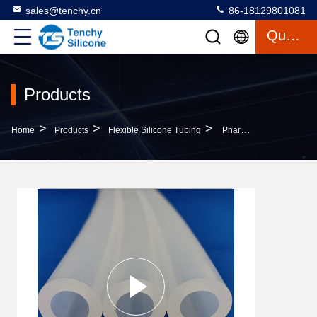
sales@tenchy.cn
86-18129801081
Quote
Products
>
>
>
Home
Products
Flexible Silicone Tubing
Pharmaceutical Drainage Flexible Silicone Tubing Wear Resistant