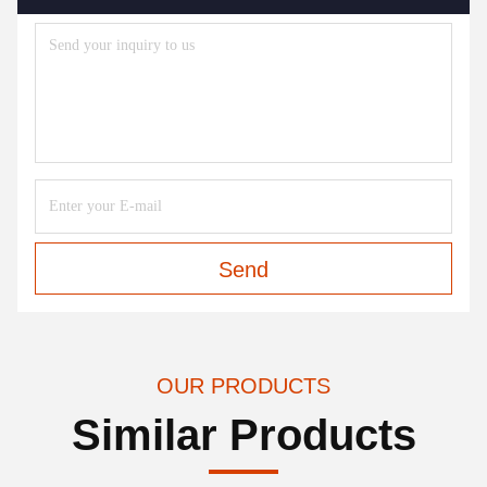
Send
OUR PRODUCTS
Similar Products