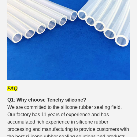
FAQ
Q1: Why choose Tenchy silicone?
We are committed to the silicone rubber sealing field.
Our factory has 11 years of experience and has
accumulated rich experience in silicone rubber
processing and manufacturing to provide customers with
the best silicone rubber sealing solutions and products.