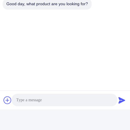
Good day, what product are you looking for?
Packaging