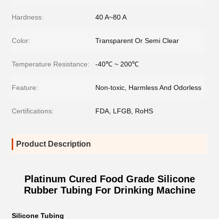
Hardness:
40 A~80 A
Color:
Transparent Or Semi Clear
Temperature Resistance:
-40℃ ~ 200℃
Feature:
Non-toxic, Harmless And Odorless
Certifications:
FDA, LFGB, RoHS
Product Description
Platinum Cured Food Grade Silicone
Rubber Tubing For Drinking Machine
Silicone Tubing