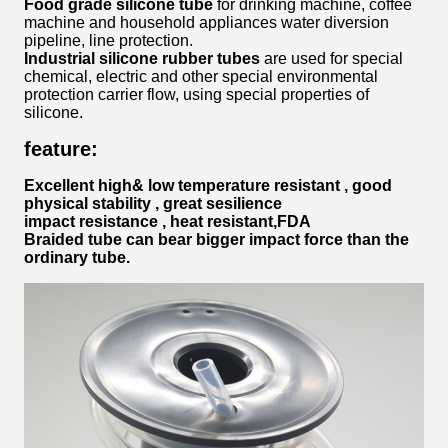
Food grade silicone tube
for drinking machine, coffee
machine and household appliances water diversion
pipeline, line protection.
Industrial silicone rubber tubes
are used for special
chemical, electric and other special environmental
protection carrier flow, using special properties of
silicone.
feature:
Excellent high& low temperature resistant , good
physical stability , great sesilience
impact resistance , heat resistant,FDA
Braided tube can bear bigger impact force than the
ordinary tube.