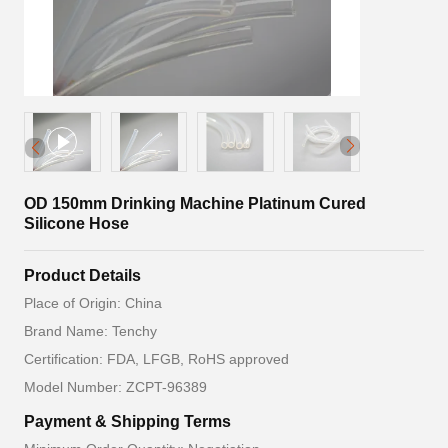
OD 150mm Drinking Machine Platinum Cured
Silicone Hose
Product Details
Place of Origin: China
Brand Name: Tenchy
Certification: FDA, LFGB, RoHS approved
Model Number: ZCPT-96389
Payment & Shipping Terms