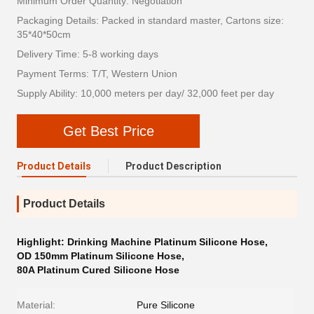
Minimum Order Quantity: Negotiation
Packaging Details: Packed in standard master, Cartons size:
35*40*50cm
Delivery Time: 5-8 working days
Payment Terms: T/T, Western Union
Supply Ability: 10,000 meters per day/ 32,000 feet per day
Get Best Price
Product Details
Product Description
Product Details
Highlight:
Drinking Machine Platinum Silicone Hose
,
OD 150mm Platinum Silicone Hose
,
80A Platinum Cured Silicone Hose
Material:
Pure Silicone