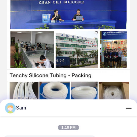
Sam
1:10 PM