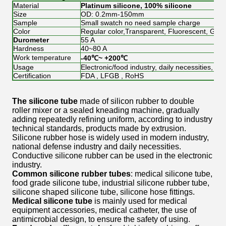
Material
Platinum silicone, 100% silicone
Size
OD: 0.2mm-150mm
Sample
Small swatch no need sample charge
Color
Regular color,Transparent, Fluorescent, Glow 
Durometer
55 A
Hardness
40~80 A
Work temperature
-40℃~ +200℃
Usage
Electronic/food industry, daily necessities, Me
Certification
FDA , LFGB , RoHS
The silicone tube
made of silicon rubber to double
roller mixer or a sealed kneading machine, gradually
adding repeatedly refining uniform, according to industry
technical standards, products made by extrusion.
Silicone rubber hose is widely used in modern industry,
national defense industry and daily necessities.
Conductive silicone rubber can be used in the electronic
industry.
Common silicone rubber tubes
: medical silicone tube,
food grade silicone tube, industrial silicone rubber tube,
silicone shaped silicone tube, silicone hose fittings.
Medical silicone tube
is mainly used for medical
equipment accessories, medical catheter, the use of
antimicrobial design, to ensure the safety of using.