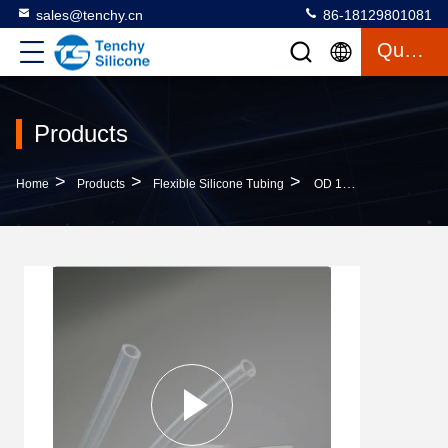
sales@tenchy.cn
86-18129801081
Quote
Products
>
>
>
Home
Products
Flexible Silicone Tubing
OD 150mm Drinking Machine Platinum Cured Silicone Hose