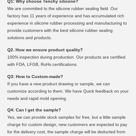
Q1: Why choose Tenchy silicone?
We are committed to the silicone rubber sealing field. Our
factory has 11 years of experience and has accumulated rich
experience in silicone rubber processing and manufacturing to
provide customers with the best silicone rubber sealing
solutions and products.
Q2. How we ensure product quality?
100% inspection during production. Our products are certified
with FDA, LFGB, RoHs certifications.
Q3: How to Custom-made?
If you have a new product drawing or sample, we can
customize according to them. We have Quick feedback on your
needs and rapid mold opening.
Q4: Can I get the sample?
Yes, we can provide stock samples for free, but a little sample
charge for custom design, new customers are expected to pay
for the delivery cost, the sample charge will be deducted from