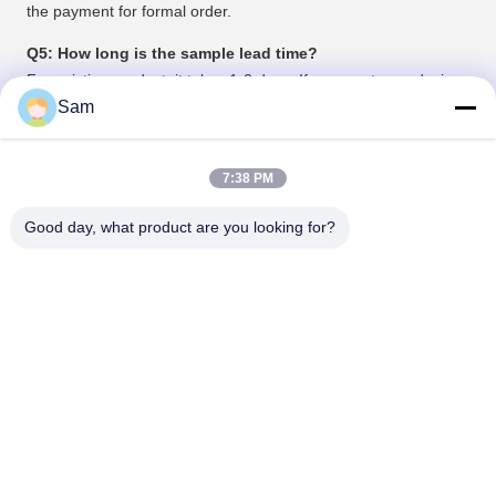
the payment for formal order.
Q5: How long is the sample lead time?
For existing product, it takes 1-2 days; If you want your design,
it may take 3-5 days depends on your design.
Sam
Tags:
7:38 PM
flexible silicone hose
soft silicone tubing
Good day, what product are you looking for?
platinum cured silicone tubing
Contacts
Contacts:
Mr. Justin Wu
Tel:
86-18129801081