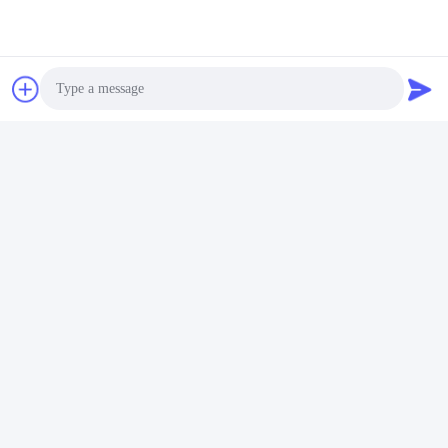
Contact Now
Mail Us
Photo
Video Call
Audio Call
Send