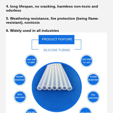
4. long lifespan, no cracking, harmless non-toxic and
odorless
5. Weathering resistance, fire protection (being flame-
resistant), nontoxic
6. Widely used in all industries