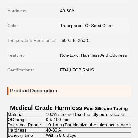
Hardness:
40-80A
Color:
Transparent Or Semi Clear
Temperature Resistance:
-50℃ To 260℃
Feature:
Non-toxic, Harmless And Odorless
Certifications:
FDA,LFGB,RoHS
Product Description
Medical Grade Harmless
Pure Silicone Tubing
Material
100% silicone, Eco-friendly pure silicone
OD range
0.5-100 mm
Tolerance Range
±0.1mm (For big size, the tolerance range is 
Hardness
40-80 A
Delivery time
Within 5-8 days