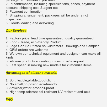
2. PI confirmation, including specifications, prices, payment
account, shipping cost & agent etc.
3. Payment confirmation.
4. Shipping arrangement, packages will be under strict
inspection.
5. Goods loading and delivering.
Our Services
1. Factory price, lead time guaranteed, quality guaranteed.
2. Food -Grade, eco-friendly Product.
3. Logo Can Be Printed As Customers’ Drawings and Samples.
4. OEM orders are welcome.
5. We own our technical equipment and designer, can make all
kinds
of silicone products according to customer's request.
6. Fast speed in making new models for customize items.
Advantages of silicone material
1. Soft,flexible,pliable,tough,light.
2. No smell,no posion,eco-friendly.
3. Antiwear,water-proof,oil-proof.
4. High temp-tolerant,col-resistanr,UV-resistant,anti-acid.
FAQ