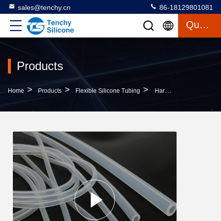
sales@tenchy.cn
86-18129801081
Quote
Products
>
>
>
Home
Products
Flexible Silicone Tubing
Harmless Anti Aging Medical Flexible Silicone Tubing