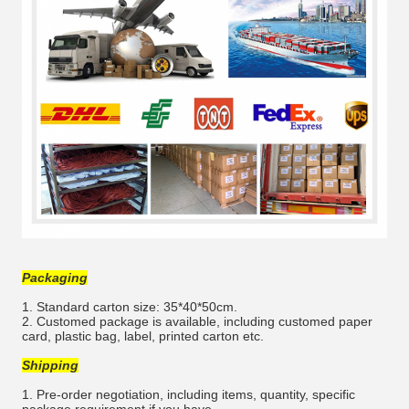
Packaging
1. Standard carton size: 35*40*50cm.
2. Customed package is available, including customed paper
card, plastic bag, label, printed carton etc.
Shipping
1. Pre-order negotiation, including items, quantity, specific
package requirement if you have.