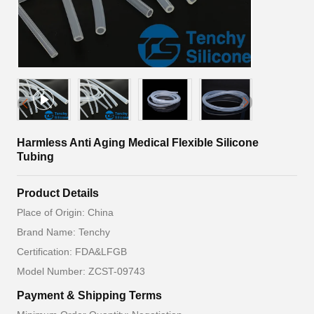
Harmless Anti Aging Medical Flexible Silicone
Tubing
Product Details
Place of Origin: China
Brand Name: Tenchy
Certification: FDA&LFGB
Model Number: ZCST-09743
Payment & Shipping Terms