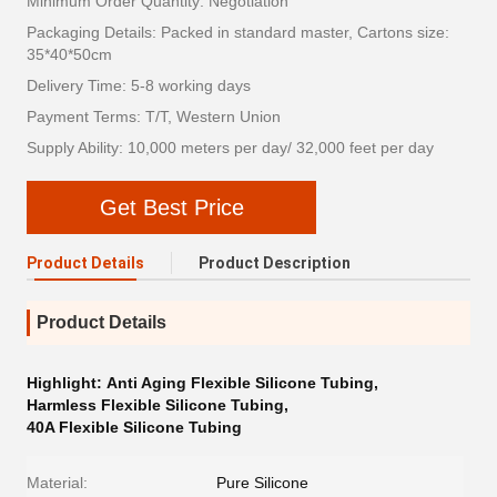
Minimum Order Quantity: Negotiation
Packaging Details: Packed in standard master, Cartons size:
35*40*50cm
Delivery Time: 5-8 working days
Payment Terms: T/T, Western Union
Supply Ability: 10,000 meters per day/ 32,000 feet per day
Get Best Price
Product Details
Product Description
Product Details
Highlight:
Anti Aging Flexible Silicone Tubing
,
Harmless Flexible Silicone Tubing
,
40A Flexible Silicone Tubing
Material:
Pure Silicone