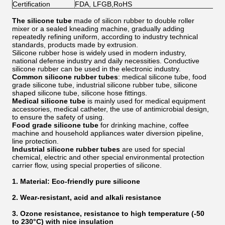
Certification
FDA, LFGB,RoHS
The silicone tube
made of silicon rubber to double roller
mixer or a sealed kneading machine, gradually adding
repeatedly refining uniform, according to industry technical
standards, products made by extrusion.
Silicone rubber hose is widely used in modern industry,
national defense industry and daily necessities. Conductive
silicone rubber can be used in the electronic industry.
Common silicone rubber tubes
: medical silicone tube, food
grade silicone tube, industrial silicone rubber tube, silicone
shaped silicone tube, silicone hose fittings.
Medical silicone tube
is mainly used for medical equipment
accessories, medical catheter, the use of antimicrobial design,
to ensure the safety of using.
Food grade silicone tube
for drinking machine, coffee
machine and household appliances water diversion pipeline,
line protection.
Industrial silicone rubber tubes
are used for special
chemical, electric and other special environmental protection
carrier flow, using special properties of silicone.
1. Material: Eco-friendly pure silicone
2. Wear-resistant, acid and alkali resistance
3. Ozone resistance, resistance to high temperature (-50
to 230°C) with nice insulation