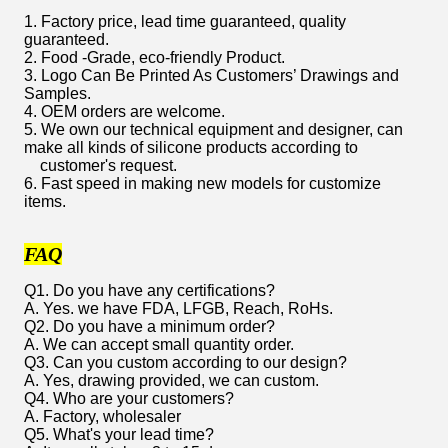
1. Factory price, lead time guaranteed, quality
guaranteed.
2. Food -Grade, eco-friendly Product.
3. Logo Can Be Printed As Customers’ Drawings and
Samples.
4. OEM orders are welcome.
5. We own our technical equipment and designer, can
make all kinds of silicone products according to
customer's request.
6. Fast speed in making new models for customize
items.
FAQ
Q1. Do you have any certifications?
A. Yes. we have FDA, LFGB, Reach, RoHs.
Q2. Do you have a minimum order?
A. We can accept small quantity order.
Q3. Can you custom according to our design?
A. Yes, drawing provided, we can custom.
Q4. Who are your customers?
A. Factory, wholesaler
Q5. What's your lead time?