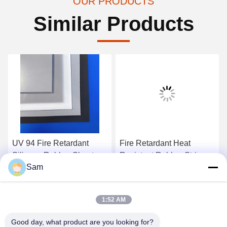
OUR PRODUCTS
Similar Products
UV 94 Fire Retardant
Fire Retardant Heat
Silicone Rubber Sheet
Resistant Rubber Strip
Sam
High Temperature Rubber
Liquid Foam Silicone Mat
Strips
Get Best Price
Get Best Price
1:52 AM
Good day, what product are you looking for?