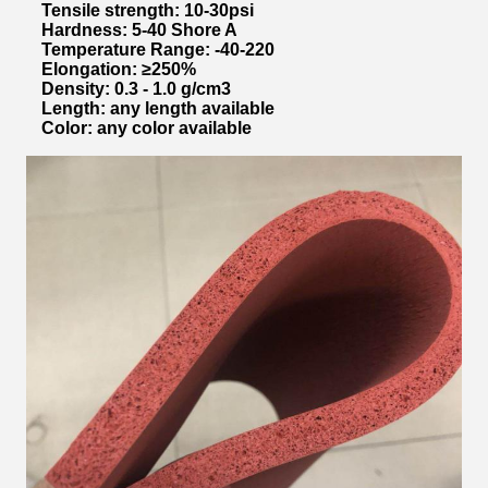
Tensile strength: 10-30psi
Hardness: 5-40 Shore A
Temperature Range: -40-220
Elongation: ≥250%
Density: 0.3 - 1.0 g/cm3
Length: any length available
Color: any color available