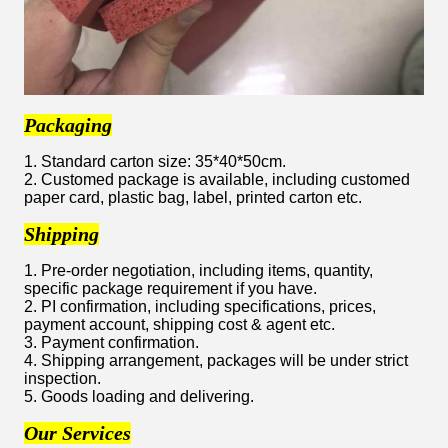
Packaging
1. Standard carton size: 35*40*50cm.
2. Customed package is available, including customed
paper card, plastic bag, label, printed carton etc.
Shipping
1. Pre-order negotiation, including items, quantity,
specific package requirement if you have.
2. PI confirmation, including specifications, prices,
payment account, shipping cost & agent etc.
3. Payment confirmation.
4. Shipping arrangement, packages will be under strict
inspection.
5. Goods loading and delivering.
Our Services