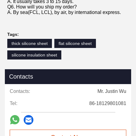
A. It usually takes 3 to 15 days.
Q6. How will you ship my order?
A. By sea(FCL, LCL), by air, by international express.
Tags:
thick silicone sheet
flat silicone sheet
silicone insulation sheet
Contacts
Contacts:
Mr. Justin Wu
Tel:
86-18129801081