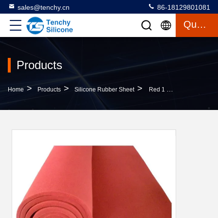
sales@tenchy.cn
86-18129801081
Quote
Products
>
>
>
Home
Products
Silicone Rubber Sheet
Red 1 Meter Wide High Temperature Silicone Foam Sheet With FDA Certified