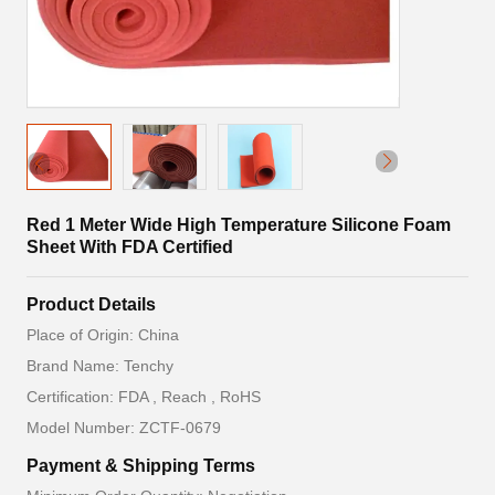
Red 1 Meter Wide High Temperature Silicone Foam
Sheet With FDA Certified
Product Details
Place of Origin: China
Brand Name: Tenchy
Certification: FDA , Reach , RoHS
Model Number: ZCTF-0679
Payment & Shipping Terms