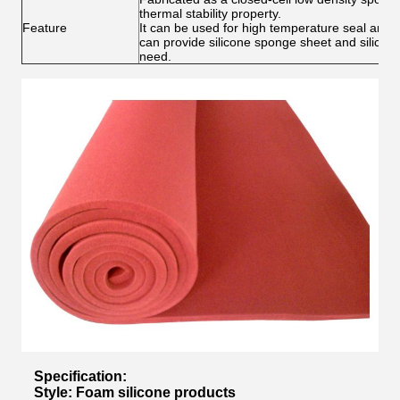
thermal stability property.
Feature
It can be used for high temperature seal and h
can provide silicone sponge sheet and silicon
need.
Specification:
Style: Foam silicone products