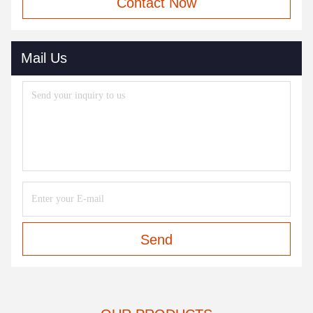
Contact Now
Mail Us
Send