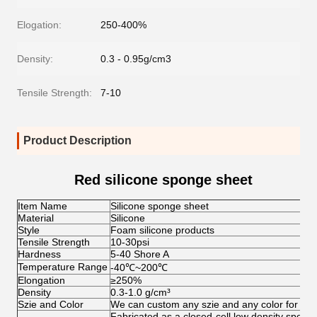
Elogation:
250-400%
Density:
0.3 - 0.95g/cm3
Tensile Strength:
7-10
Product Description
Red silicone sponge sheet
Item Name
Silicone sponge sheet
Material
Silicone
Style
Foam silicone products
Tensile Strength
10-30psi
Hardness
5-40 Shore A
Temperature Range
-40
℃
~200
℃
Elongation
≥250%
Density
0.3-1.0 g/cm³
Szie and Color
We can custom any szie and any color for clie
Fabricated as a closed-cell low density sponge