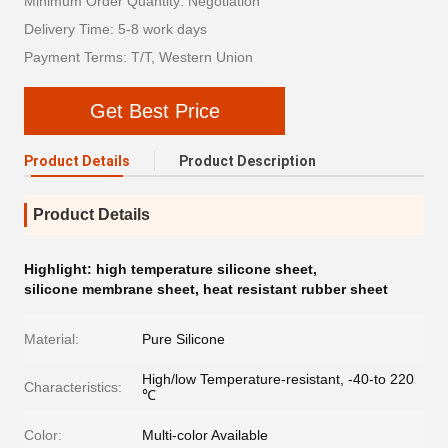
Minimum Order Quantity: Negotiation
Delivery Time: 5-8 work days
Payment Terms: T/T, Western Union
Get Best Price
Product Details
Product Description
Product Details
Highlight:
high temperature silicone sheet
,
silicone membrane sheet
,
heat resistant rubber sheet
Material:
Pure Silicone
High/low Temperature-resistant, -40-to 220
Characteristics:
℃
Color:
Multi-color Available