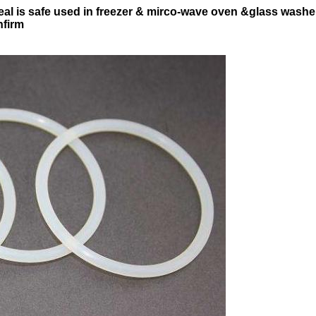
eal is safe used in freezer & mirco-wave oven &glass washe
nfirm