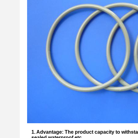
1. Advantage: The product capacity to withst
sealed waterproof etc