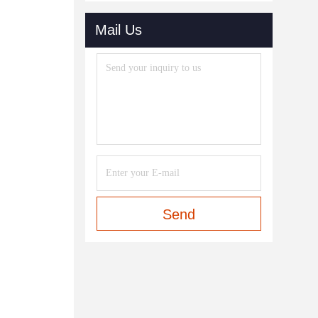
Mail Us
Send