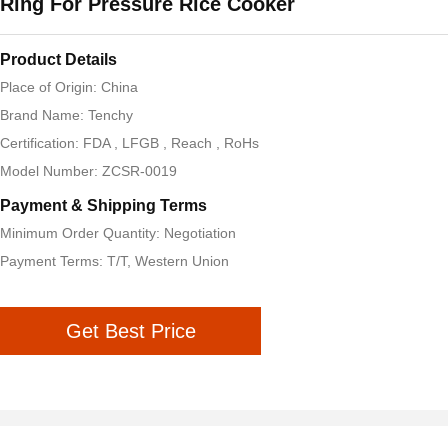
Ring For Pressure Rice Cooker
Product Details
Place of Origin: China
Brand Name: Tenchy
Certification: FDA , LFGB , Reach , RoHs
Model Number: ZCSR-0019
Payment & Shipping Terms
Minimum Order Quantity: Negotiation
Payment Terms: T/T, Western Union
Get Best Price