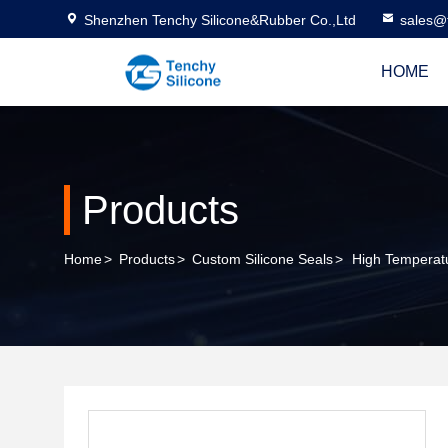
Shenzhen Tenchy Silicone&Rubber Co.,Ltd
sales@
HOME
Products
Home
>
Products
>
Custom Silicone Seals
>
High Temperatu