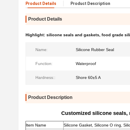
Product Details
Product Description
Product Details
Highlight:
silicone seals and gaskets
,
food grade si
Name:
Silicone Rubber Seal
Function:
Waterproof
Hardness::
Shore 60±5 A
Product Description
Customized silicone seals,
Item Name
Silicone Gasket, Silicone O ring, Sil