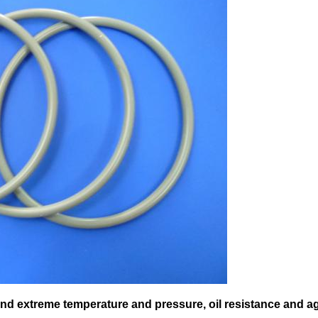
and extreme temperature and pressure, oil resistance and a