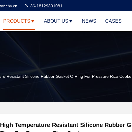
tenchy.cn
86-18129801081
PRODUCTS
ABOUT US
NEWS
CASES
re Resistant Silicone Rubber Gasket O Ring For Pressure Rice Cooke
High Temperature Resistant Silicone Rubber G