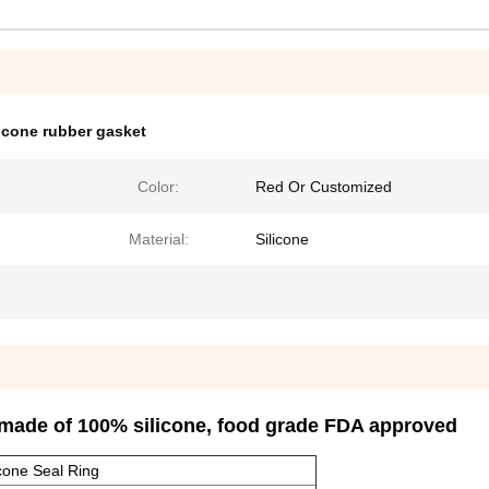
licone rubber gasket
Color:
Red Or Customized
Material:
Silicone
 made of 100% silicone, food grade FDA approved
icone Seal Ring