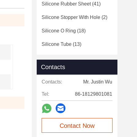
Silicone Rubber Sheet
(41)
Silicone Stopper With Hole
(2)
Silicone O Ring
(18)
Silicone Tube
(13)
Contacts
Contacts:
Mr. Justin Wu
Tel:
86-18129801081
Contact Now