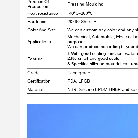
Porcess Of
Pressing Moulding
Production
Heat resistance
-40℃~260℃
Hardness
20~90 Shore A
Color And Size
We can custom any color and any siz
Mechanical, Automobile, Electrical ap
Applications
purpose.
We can produce according to your 
1.With good sealing function, water r
2.No smell and good seals.
Feature
3.Specifica silicone material can r
Grade
Food grade
Certification
FDA, LFGB
Material
NBR,,Silicone,EPDM,HNBR and so 