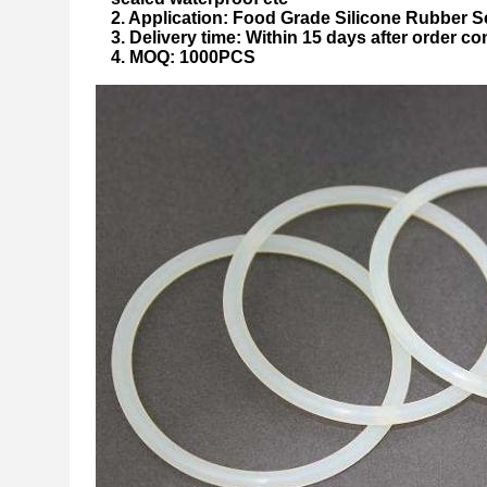
2. Application: Food Grade Silicone Rubber S
3. Delivery time: Within 15 days after order co
4. MOQ: 1000PCS