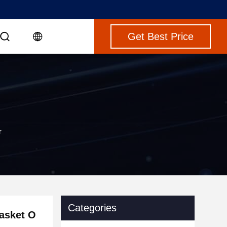
Get Best Price
r
Categories
asket O