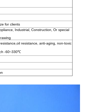
e for clients
pliance, Industrial, Construction, Or special
drawing
esistance,oil resistance, anti-aging, non-toxic
each -60~330℃
on