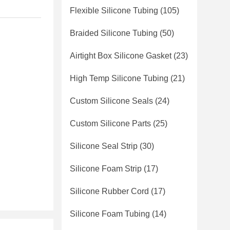
Flexible Silicone Tubing
(105)
Braided Silicone Tubing
(50)
Airtight Box Silicone Gasket
(23)
High Temp Silicone Tubing
(21)
Custom Silicone Seals
(24)
Custom Silicone Parts
(25)
Silicone Seal Strip
(30)
Silicone Foam Strip
(17)
Silicone Rubber Cord
(17)
Silicone Foam Tubing
(14)