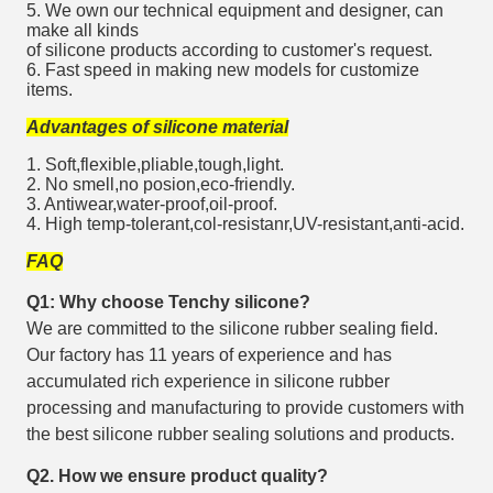
5. We own our technical equipment and designer, can
make all kinds
of silicone products according to customer's request.
6. Fast speed in making new models for customize
items.
Advantages of silicone material
1. Soft,flexible,pliable,tough,light.
2. No smell,no posion,eco-friendly.
3. Antiwear,water-proof,oil-proof.
4. High temp-tolerant,col-resistanr,UV-resistant,anti-acid.
FAQ
Q1: Why choose Tenchy silicone?
We are committed to the silicone rubber sealing field.
Our factory has 11 years of experience and has
accumulated rich experience in silicone rubber
processing and manufacturing to provide customers with
the best silicone rubber sealing solutions and products.
Q2. How we ensure product quality?