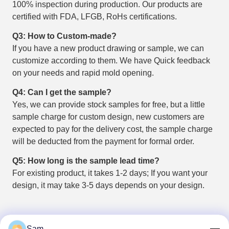
100% inspection during production. Our products are
certified with FDA, LFGB, RoHs certifications.
Q3: How to Custom-made?
If you have a new product drawing or sample, we can
customize according to them. We have Quick feedback
on your needs and rapid mold opening.
Q4: Can I get the sample?
Yes, we can provide stock samples for free, but a little
sample charge for custom design, new customers are
expected to pay for the delivery cost, the sample charge
will be deducted from the payment for formal order.
Q5: How long is the sample lead time?
For existing product, it takes 1-2 days; If you want your
design, it may take 3-5 days depends on your design.
Sam