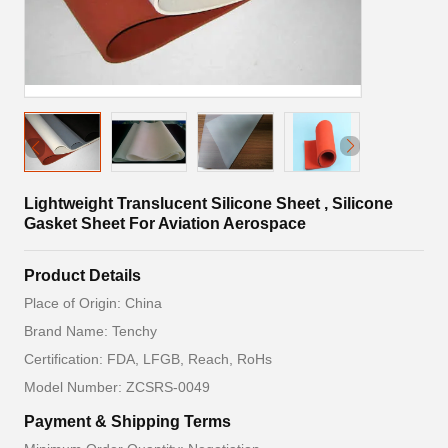
Lightweight Translucent Silicone Sheet , Silicone
Gasket Sheet For Aviation Aerospace
Product Details
Place of Origin: China
Brand Name: Tenchy
Certification: FDA, LFGB, Reach, RoHs
Model Number: ZCSRS-0049
Payment & Shipping Terms