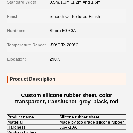
Standard Width:
0.5m,1.0m ,1.2m And 1.5m
Finish:
Smooth Or Textured Finish
Hardness:
Shore 50-60A
Temperature Range:
-50℃ To 200℃
Elogation:
290%
Product Description
Custom silicone rubber sheet, color
transparent, translucnet, grey, black, red
Product name
Silicone rubber sheet
Material
Made by top grade silicone rubber, env
Hardness
30A~10A
Working highest