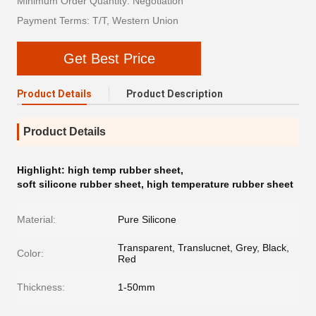
Minimum Order Quantity: Negotiation
Payment Terms: T/T, Western Union
Get Best Price
Product Details
Product Description
Product Details
Highlight:
high temp rubber sheet
,
soft silicone rubber sheet
,
high temperature rubber sheet
Material:
Pure Silicone
Transparent, Translucnet, Grey, Black,
Color:
Red
Thickness:
1-50mm