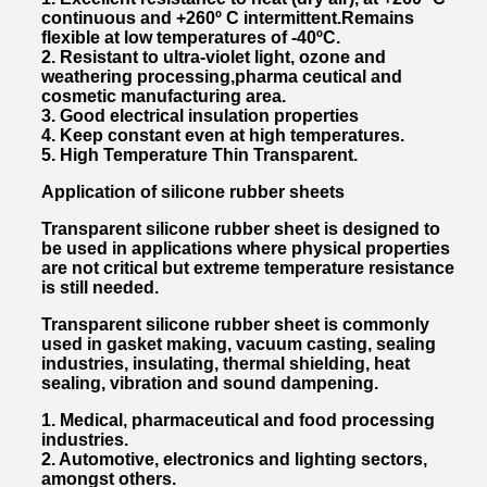
continuous and +260º C intermittent.Remains
flexible at low temperatures of -40ºC.
2. Resistant to ultra-violet light, ozone and
weathering processing,pharma ceutical and
cosmetic manufacturing area.
3. Good electrical insulation properties
4. Keep constant even at high temperatures.
5. High Temperature Thin Transparent.
Application of silicone rubber sheets
Transparent silicone rubber sheet is designed to
be used in applications where physical properties
are not critical but extreme temperature resistance
is still needed.
Transparent silicone rubber sheet is commonly
used in gasket making, vacuum casting, sealing
industries, insulating, thermal shielding, heat
sealing, vibration and sound dampening.
1. Medical, pharmaceutical and food processing
industries.
2. Automotive, electronics and lighting sectors,
amongst others.