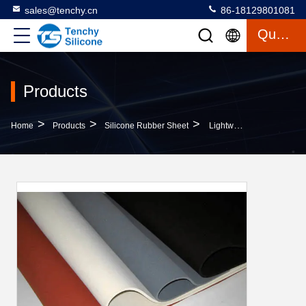
sales@tenchy.cn
86-18129801081
Quote
Products
>
>
>
Home
Products
Silicone Rubber Sheet
Lightweight Translucent Silicone Sheet , Silicone Gasket Sheet For Aviation Aerospace