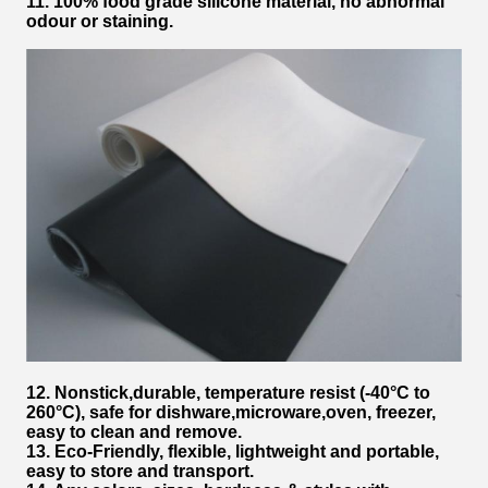
11. 100% food grade silicone material, no abnormal
odour or staining.
12. Nonstick,durable,
temperature resist (-40°C to
260°C), safe for dishware,microware,oven, freezer,
easy to clean and remove.
13. Eco-Friendly, flexible, lightweight and portable,
easy to store and transport.