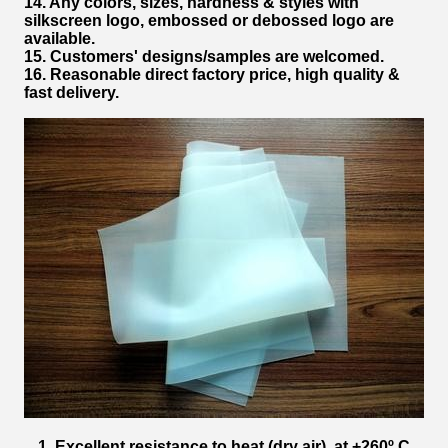
14. Any colors, sizes, hardness & styles with
silkscreen logo, embossed or debossed logo are
available.
15. Customers' designs/samples are welcomed.
16. Reasonable direct factory price, high quality &
fast delivery.
1. Excellent resistance to heat (dry air), at +260º C