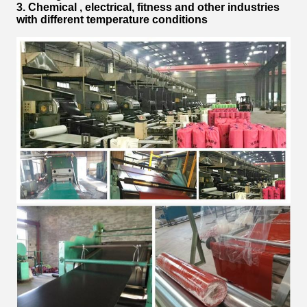
3. Chemical , electrical, fitness and other industries
with different temperature conditions