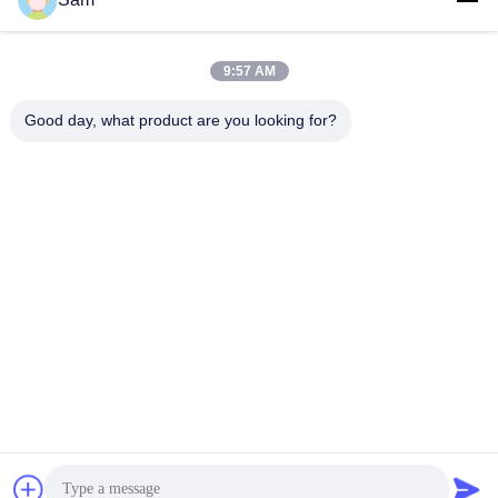
Tags:
thick silicone sheet
flat silicone sheet
9:57 AM
silicone insulation sheet
Good day, what product are you looking for?
Contacts
Contacts:
Mr. Justin Wu
Tel:
86-18129801081
Contact Now
Mail Us