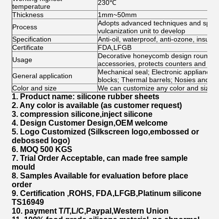
230℃
temperature
Thickness
1mm~50mm
Adopts advanced techniques and speci
Process
vulcanization unit to develop
Specification
Anti-oil, waterproof, anti-ozone, insulat
Certificate
FDA,LFGB
Decorative honeycomb design round trive
Usage
accessories, protects counters and tab
Mechanical seal; Electronic appliance; 
General application
blocks; Thermal barrels; Nosies and V
Color and size
We can customize any color and size fo
1. Product name: silicone rubber sheets
2. Any color is available (as customer request)
3. compression silicone,inject silicone
4. Design Customer Design,OEM welcome
5. Logo Customized (Silkscreen logo,embossed or
debossed logo)
6. MOQ 500 KGS
7. Trial Order
Acceptable, can made free sample
mould
8. Samples Available for evaluation before place
order
9. Certification ,ROHS, FDA,LFGB,Platinum silicone
TS16949
10. payment T/T,L/C,Paypal,Western Union