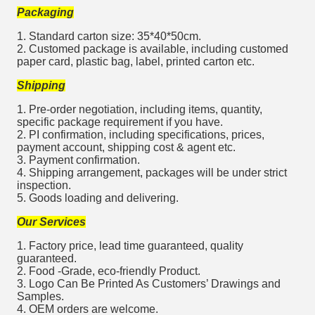
Packaging
1. Standard carton size: 35*40*50cm.
2. Customed package is available, including customed
paper card, plastic bag, label, printed carton etc.
Shipping
1. Pre-order negotiation, including items, quantity,
specific package requirement if you have.
2. PI confirmation, including specifications, prices,
payment account, shipping cost & agent etc.
3. Payment confirmation.
4. Shipping arrangement, packages will be under strict
inspection.
5. Goods loading and delivering.
Our Services
1. Factory price, lead time guaranteed, quality
guaranteed.
2. Food -Grade, eco-friendly Product.
3. Logo Can Be Printed As Customers’ Drawings and
Samples.
4. OEM orders are welcome.