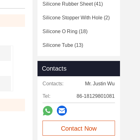
Silicone Rubber Sheet
(41)
Silicone Stopper With Hole
(2)
Silicone O Ring
(18)
Silicone Tube
(13)
Contacts
Contacts:
Mr. Justin Wu
Tel:
86-18129801081
Contact Now