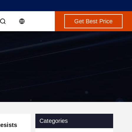
Get Best Price
g
Categories
esists