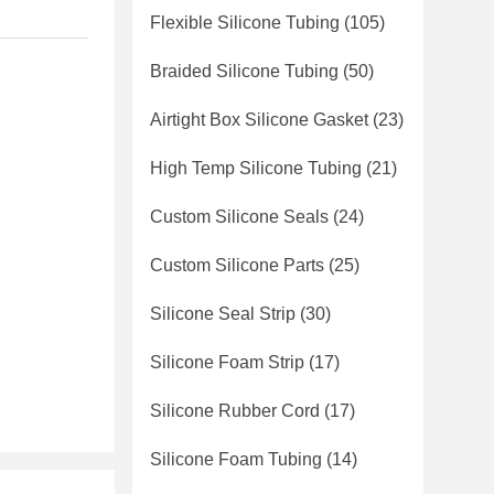
Flexible Silicone Tubing
(105)
Braided Silicone Tubing
(50)
Airtight Box Silicone Gasket
(23)
High Temp Silicone Tubing
(21)
Custom Silicone Seals
(24)
Custom Silicone Parts
(25)
Silicone Seal Strip
(30)
Silicone Foam Strip
(17)
Silicone Rubber Cord
(17)
Silicone Foam Tubing
(14)