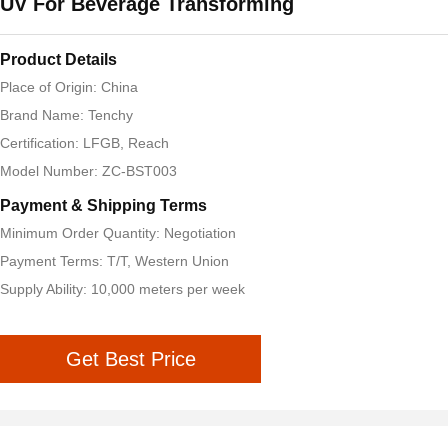
UV For Beverage Transforming
Product Details
Place of Origin: China
Brand Name: Tenchy
Certification: LFGB, Reach
Model Number: ZC-BST003
Payment & Shipping Terms
Minimum Order Quantity: Negotiation
Payment Terms: T/T, Western Union
Supply Ability: 10,000 meters per week
Get Best Price