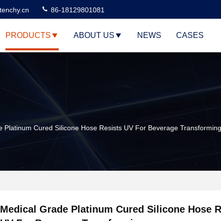
tenchy.cn
86-18129801081
PRODUCTS
ABOUT US
NEWS
CASES
e Platinum Cured Silicone Hose Resists UV For Beverage Transformin
Medical Grade Platinum Cured Silicone Hose R