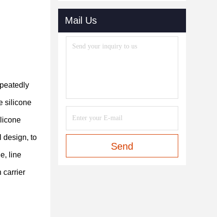
Mail Us
epeatedly
e silicone
ilicone
 design, to
Send
e, line
 carrier