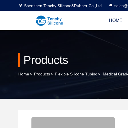
Shenzhen Tenchy Silicone&Rubber Co.,Ltd
sales@
HOME
Products
Home
>
Products
>
Flexible Silicone Tubing
>
Medical Grad