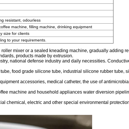
ing resistant, odourless
coffee machine, filling machine, drinking equipment
size for clients
ing to your requirements.
 roller mixer or a sealed kneading machine, gradually adding r
tandards, products made by extrusion.
try, national defense industry and daily necessities. Conductiv
 tube, food grade silicone tube, industrial silicone rubber tube, s
quipment accessories, medical catheter, the use of antimicrobial
offee machine and household appliances water diversion pipelin
ial chemical, electric and other special environmental protection