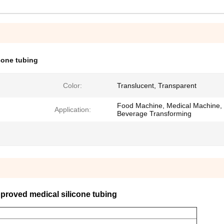
cone tubing
Color:
Translucent, Transparent
Food Machine, Medical Machine,
Application:
Beverage Transforming
roved medical silicone tubing