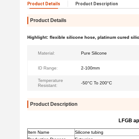
Product Details
Product Description
Product Details
Highlight:
flexible silicone hose
,
platinum cured sili
Material:
Pure Silicone
ID Range:
2-100mm
Temperature
-50°C To 200°C
Resistant:
Product Description
LFGB app
Item Name
Silicone tubing