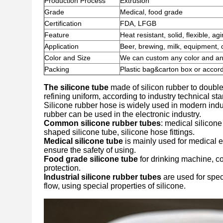
Production Process
Extrusion
Grade
Medical, food grade
Certification
FDA, LFGB
Feature
Heat resistant, solid, flexible, ag
Application
Beer, brewing, milk, equipment, 
Color and Size
We can custom any color and any 
Packing
Plastic bag&carton box or accord
The silicone tube
made of silicon rubber to double
refining uniform, according to industry technical s
Silicone rubber hose is widely used in modern indus
rubber can be used in the electronic industry.
Common silicone rubber tubes
: medical silicone
shaped silicone tube, silicone hose fittings.
Medical silicone tube
is mainly used for medical e
ensure the safety of using.
Food grade silicone tube
for drinking machine, c
protection.
Industrial silicone rubber tubes
are used for spec
flow, using special properties of silicone.