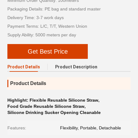
Minimum Order Quantity: 100meters
Packaging Details: PE bag and standard master
Delivery Time: 3-7 work days
Payment Terms: L/C, T/T, Western Union
Supply Ability: 5000 meters per day
Get Best Price
Product Details
Product Description
Product Details
Highlight:
Flexible Reusable Silicone Straw
,
Food Grade Reusable Silicone Straw
,
Silicone Drinking Sucker Opening Cleanable
Features:
Flexibility, Portable, Detachable