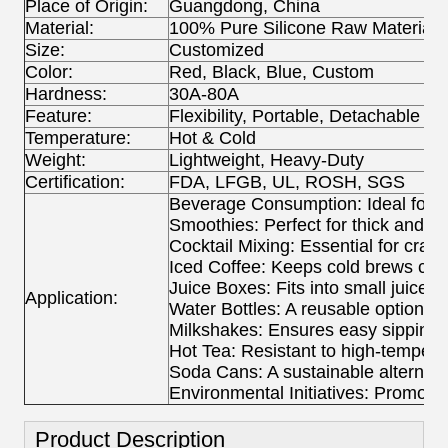
Place of Origin:
Guangdong, China
Material:
100% Pure Silicone Raw Material
Size:
Customized
Color:
Red, Black, Blue, Custom
Hardness:
30A-80A
Feature:
Flexibility, Portable, Detachable
Temperature:
Hot & Cold
Weight:
Lightweight, Heavy-Duty
Certification:
FDA, LFGB, UL, ROSH, SGS
Beverage Consumption: Ideal for si
Smoothies: Perfect for thick and fr
Cocktail Mixing: Essential for craft 
Iced Coffee: Keeps cold brews con
Juice Boxes: Fits into small juice c
Application:
Water Bottles: A reusable option fo
Milkshakes: Ensures easy sipping 
Hot Tea: Resistant to high-temperat
Soda Cans: A sustainable alternati
Environmental Initiatives: Promotes 
Product Description