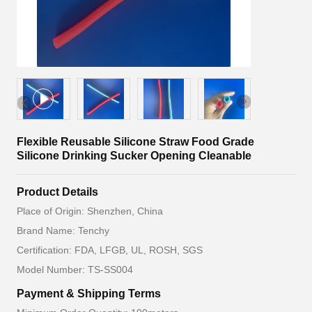
Flexible Reusable Silicone Straw Food Grade
Silicone Drinking Sucker Opening Cleanable
Product Details
Place of Origin: Shenzhen, China
Brand Name: Tenchy
Certification: FDA, LFGB, UL, ROSH, SGS
Model Number: TS-SS004
Payment & Shipping Terms