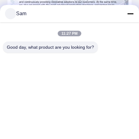
Sam
Our Advantages
11:27 PM
Good day, what product are you looking for?
FAQ: