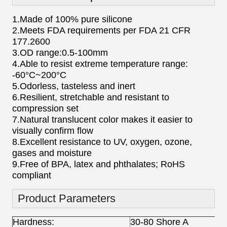
1.Made of 100% pure silicone
2.Meets FDA requirements per FDA 21 CFR
177.2600
3.OD range:0.5-100mm
4.Able to resist extreme temperature range:
-60°C~200°C
5.Odorless, tasteless and inert
6.Resilient, stretchable and resistant to
compression set
7.Natural translucent color makes it easier to
visually confirm flow
8.Excellent resistance to UV, oxygen, ozone,
gases and moisture
9.Free of BPA, latex and phthalates; RoHS
compliant
Product Parameters
Hardness:
30-80 Shore A