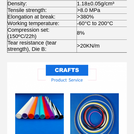
Density:
1.18±0.05g/cm³
Tensile strength:
>8.0 MPa
Elongation at break:
>380%
Working temperature:
-60°C to 200°C
Compression set:
8%
(150ºC/22h)
Tear resistance (tear
>20KN/m
strength), Die B: