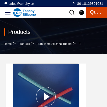
sales@tenchy.cn
86-18129801081
Quote
Products
>
>
>
Home
Products
High Temp Silicone Tubing
Flexible Reusable Silicone Straw Food Grade Silicone Drinking Sucker Opening Cleanable