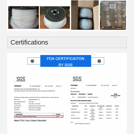
Certifications