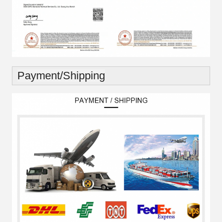
Payment/Shipping