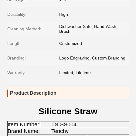
Durability:
High
Dishwasher Safe, Hand Wash,
Cleaning Method:
Brush
Length:
Customized
Branding:
Logo Engraving, Custom Branding
Warranty:
Limited, Lifetime
Product Description
Silicone Straw
Item Number:
TS-SS004
Brand Name:
Tenchy