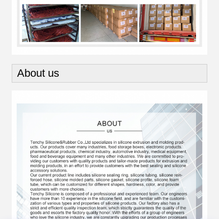
About us