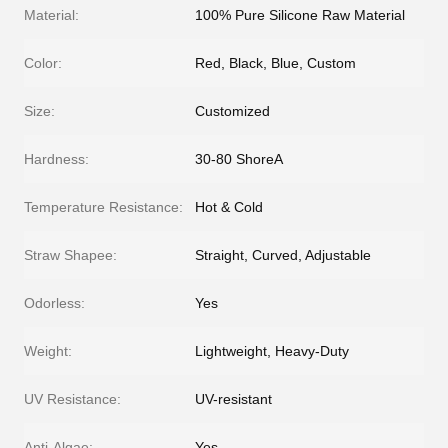
Material:
100% Pure Silicone Raw Material
Color:
Red, Black, Blue, Custom
Size:
Customized
Hardness:
30-80 ShoreA
Temperature Resistance:
Hot & Cold
Straw Shapee:
Straight, Curved, Adjustable
Odorless:
Yes
Weight:
Lightweight, Heavy-Duty
UV Resistance:
UV-resistant
Anti-Algae:
Yes