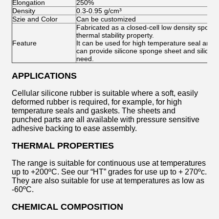
Elongation
250%
Density
0.3-0.95 g/cm³
Szie and Color
Can be customized
Fabricated as a closed-cell low density sponge
thermal stability property.
Feature
It can be used for high temperature seal and h
can provide silicone sponge sheet and silicon
need.
APPLICATIONS
Cellular silicone rubber is suitable where a soft, easily
deformed rubber is required, for example, for high
temperature seals and gaskets. The sheets and
punched parts are all available with pressure sensitive
adhesive backing to ease assembly.
THERMAL PROPERTIES
The range is suitable for continuous use at temperatures
up to +200ºC. See our “HT” grades for use up to + 270ºc.
They are also suitable for use at temperatures as low as
-60ºC.
CHEMICAL COMPOSITION