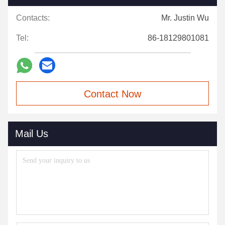
Contacts:
Mr. Justin Wu
Tel:
86-18129801081
Contact Now
Mail Us