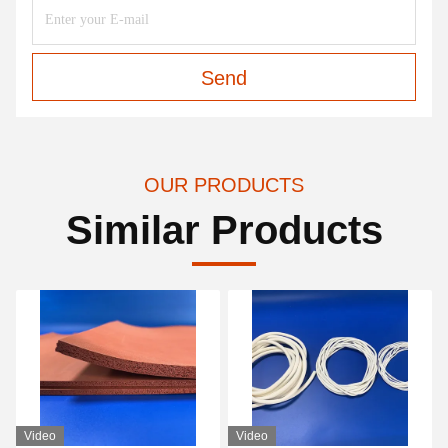
Send
OUR PRODUCTS
Similar Products
Video
Video