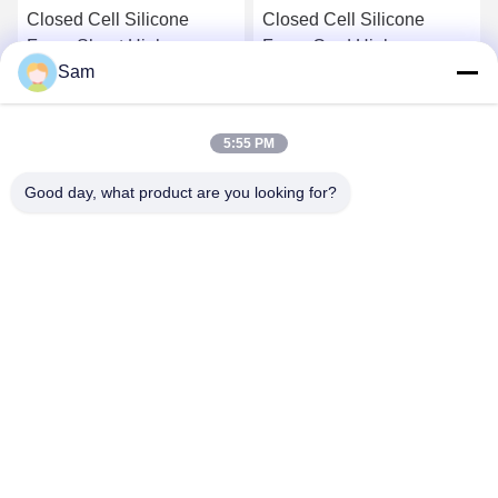
Closed Cell Silicone
Closed Cell Silicone
Foam Sheet High
Foam Cord High
Sam
Temperature Resistant
Temperature Resistant
Silicone Sponge Sheet
Silicone Sponge Profile
Get Best Price
Get Best Price
5:55 PM
Good day, what product are you looking for?
SHENZHEN TENCHY SILICONE&RUBBER
CO.,LTD
sales@tenchy.cn
86-18129801081
Building 8, Tongfucun Industrial Park, Longhua, Shenzhen,
Guangdong, China (518109)