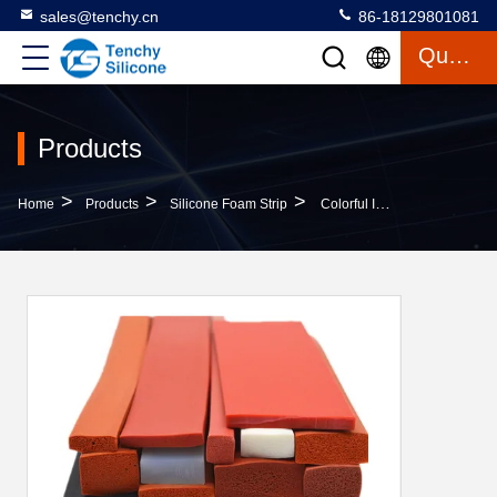
sales@tenchy.cn
86-18129801081
Quote
Products
>
>
>
Home
Products
Silicone Foam Strip
Colorful Insulation Pure Silicone Foam Strip 40 Shore A