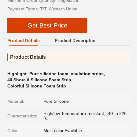
Minimum Order Quantity: Negotiation
Payment Terms: T/T, Western Union
Get Best Price
Product Details
Product Description
Product Details
Highlight:
Pure silicone foam insulation strips
,
40 Shore A Silicone Foam Strip
,
Colorful Silicone Foam Strip
Material:
Pure Silicone
High/low Temperature-resistant, -40-to 220
Characteristics:
℃
Color:
Multi-color Available