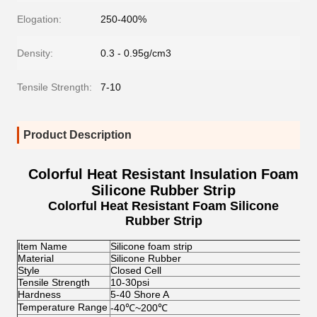
Elogation:
250-400%
Density:
0.3 - 0.95g/cm3
Tensile Strength:
7-10
Product Description
Colorful Heat Resistant Insulation Foam
Silicone Rubber Strip
Colorful Heat Resistant Foam Silicone
Rubber Strip
Item Name
Silicone foam strip
Material
Silicone Rubber
Style
Closed Cell
Tensile Strength
10-30psi
Hardness
5-40 Shore A
Temperature Range
-40
℃
~200
℃