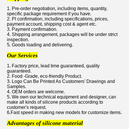
1. Pre-order negotiation, including items, quantity,
specific package requirement if you have.
2. PI confirmation, including specifications, prices,
payment account, shipping cost & agent etc.
3. Payment confirmation.
4. Shipping arrangement, packages will be under strict
inspection.
5. Goods loading and delivering.
Our Services
1. Factory price, lead time guaranteed, quality
guaranteed.
2. Food -Grade, eco-friendly Product.
3. Logo Can Be Printed As Customers’ Drawings and
Samples.
4. OEM orders are welcome.
5. We own our technical equipment and designer, can
make all kinds of silicone products according to
customer's request.
6.Fast speed in making new models for customize items.
Advantages of silicone material