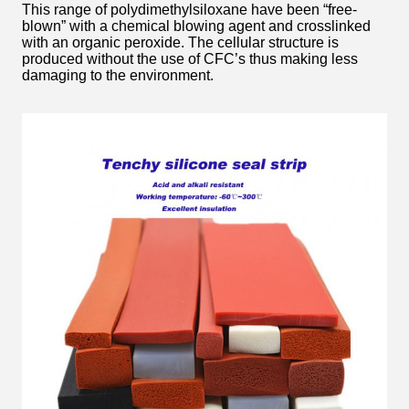
This range of polydimethylsiloxane have been “free-
blown” with a chemical blowing agent and crosslinked
with an organic peroxide. The cellular structure is
produced without the use of CFC’s thus making less
damaging to the environment.