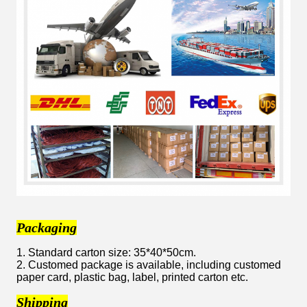
Packaging
1. Standard carton size: 35*40*50cm.
2. Customed package is available, including customed
paper card, plastic bag, label, printed carton etc.
Shipping