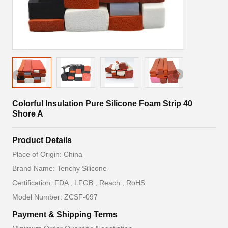
Colorful Insulation Pure Silicone Foam Strip 40
Shore A
Product Details
Place of Origin: China
Brand Name: Tenchy Silicone
Certification: FDA , LFGB , Reach , RoHS
Model Number: ZCSF-097
Payment & Shipping Terms