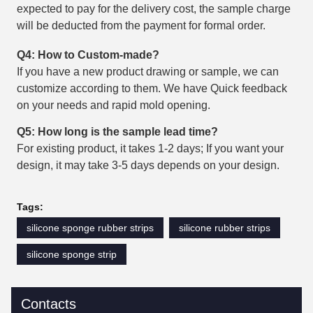
expected to pay for the delivery cost, the sample charge
will be deducted from the payment for formal order.
Q4: How to Custom-made?
If you have a new product drawing or sample, we can
customize according to them. We have Quick feedback
on your needs and rapid mold opening.
Q5: How long is the sample lead time?
For existing product, it takes 1-2 days; If you want your
design, it may take 3-5 days depends on your design.
Tags:
silicone sponge rubber strips
silicone rubber strips
silicone sponge strip
Contacts