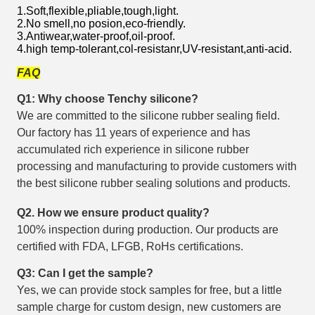
1.Soft,flexible,pliable,tough,light.
2.No smell,no posion,eco-friendly.
3.Antiwear,water-proof,oil-proof.
4.high temp-tolerant,col-resistanr,UV-resistant,anti-acid.
FAQ
Q1: Why choose Tenchy silicone?
We are committed to the silicone rubber sealing field.
Our factory has 11 years of experience and has
accumulated rich experience in silicone rubber
processing and manufacturing to provide customers with
the best silicone rubber sealing solutions and products.
Q2. How we ensure product quality?
100% inspection during production. Our products are
certified with FDA, LFGB, RoHs certifications.
Q3: Can I get the sample?
Yes, we can provide stock samples for free, but a little
sample charge for custom design, new customers are