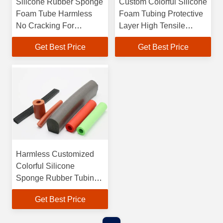
Silicone Rubber Sponge
Custom Colorful Silicone
Foam Tube Harmless
Foam Tubing Protective
No Cracking For
Layer High Tensile
Protective Jacketing
Strength
Get Best Price
Get Best Price
Harmless Customized
Colorful Silicone
Sponge Rubber Tubing
For Protective
Get Best Price