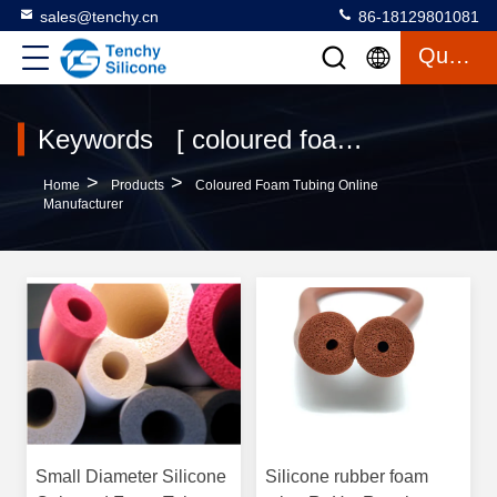
sales@tenchy.cn
86-18129801081
Quote
Keywords [ coloured foam tubing ] Match 9 Products
>
>
Home
Products
Coloured Foam Tubing Online
Manufacturer
Small Diameter Silicone
Silicone rubber foam