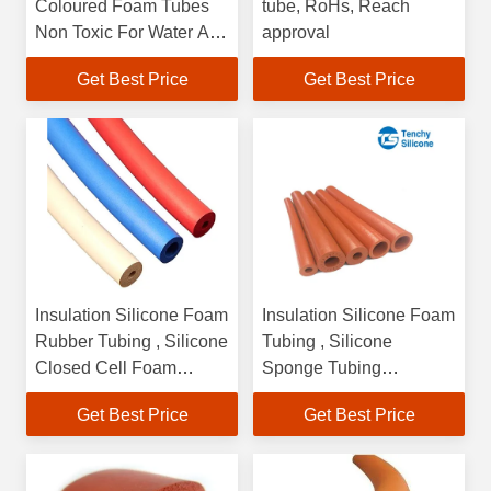
Coloured Foam Tubes
tube, RoHs, Reach
Non Toxic For Water And
approval
Fluid Lines
Get Best Price
Get Best Price
Insulation Silicone Foam
Insulation Silicone Foam
Rubber Tubing , Silicone
Tubing , Silicone
Closed Cell Foam
Sponge Tubing
Tubing
Customized Color
Get Best Price
Get Best Price