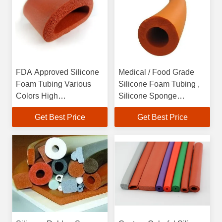
FDA Approved Silicone
Medical / Food Grade
Foam Tubing Various
Silicone Foam Tubing ,
Colors High
Silicone Sponge
Temperature Resistant
Extruded Rubber Tubing
Get Best Price
Get Best Price