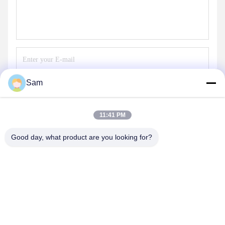
Sam
Send
11:41 PM
Good day, what product are you looking for?
SHENZHEN TENCHY SILICONE&RUBBER
CO.,LTD
sales@tenchy.cn