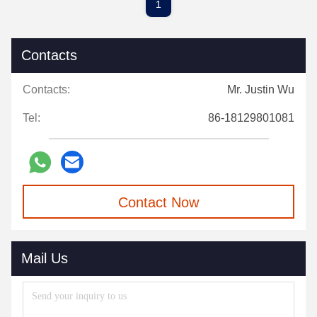
1
Contacts
Contacts:
Mr. Justin Wu
Tel:
86-18129801081
Contact Now
Mail Us