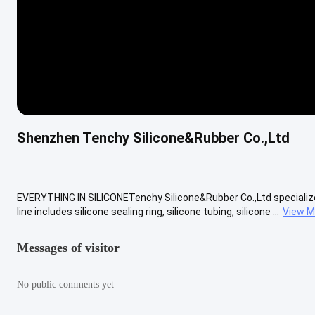
Shenzhen Tenchy Silicone&Rubber Co.,Ltd
EVERYTHING IN SILICONETenchy Silicone&Rubber Co.,Ltd specializes
line includes silicone sealing ring, silicone tubing, silicone ...
View M
Messages of visitor
No public comments yet