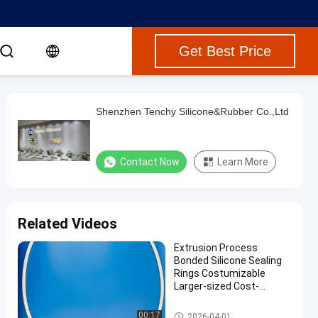
Get Best Price
Shenzhen Tenchy Silicone&Rubber Co.,Ltd
Contact Now
Learn More
Related Videos
Extrusion Process
Bonded Silicone Sealing
Rings Costumizable
Larger-sized Cost-
effective Silicone Ring
Custom Silicone Seals
00:17
2026-04-01