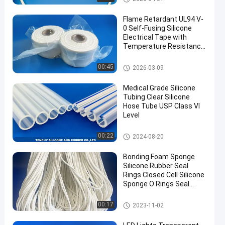
Flame Retardant UL94 V-
0 Self-Fusing Silicone
Electrical Tape with
Temperature Resistance
-60°C to 180°C and Self-
Adhesive Properties
Silicone Foam Strip
00:45
2026-03-09
Medical Grade Silicone
Tubing Clear Silicone
Hose Tube USP Class VI
Level
Flexible Silicone Tubing
00:22
2024-08-20
Bonding Foam Sponge
Silicone Rubber Seal
Rings Closed Cell Silicone
Sponge O Rings Seal
Gasket
Silicone Foam Strip
00:17
2023-11-02