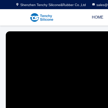
Shenzhen Tenchy Silicone&Rubber Co.,Ltd
sales@
HOME