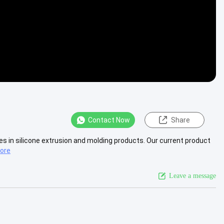
Contact Now
Share
 in silicone extrusion and molding products. Our current product
ore
Leave a message