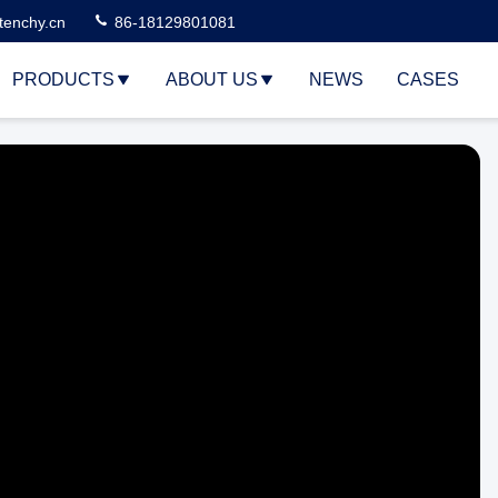
tenchy.cn
86-18129801081
PRODUCTS
ABOUT US
NEWS
CASES